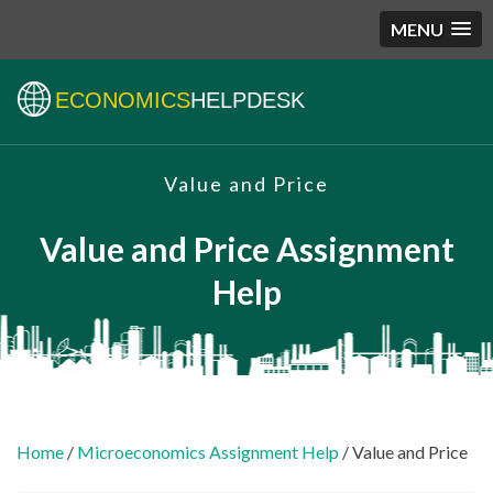
MENU
ECONOMICS
HELPDESK
Value and Price
Value and Price Assignment
Help
Home
/
Microeconomics Assignment Help
/ Value and Price