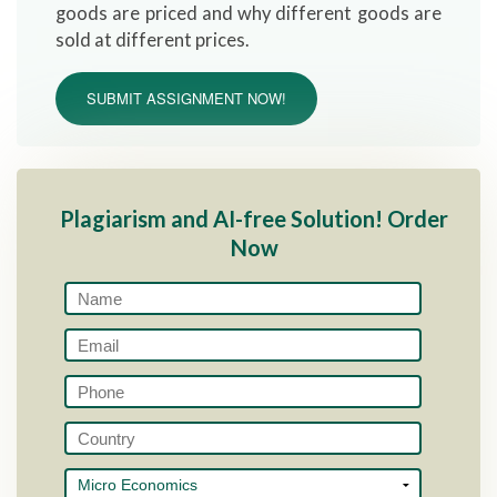
goods are priced and why different goods are
sold at different prices.
SUBMIT ASSIGNMENT NOW!
Plagiarism and AI-free Solution! Order
Now