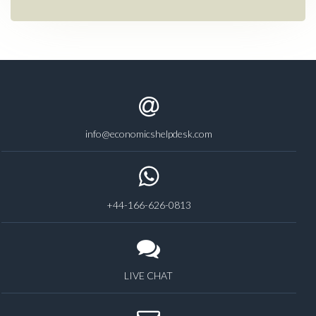
info@economicshelpdesk.com
+44-166-626-0813
LIVE CHAT