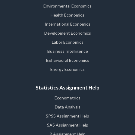
Environmental Economics
Health Economics
International Economics
Development Economics
Labor Economics
Business Intelligence
Behavioural Economics
Energy Economics
Statistics Assignment Help
Econometrics
Data Analysis
SPSS Assignment Help
SAS Assignment Help
R Assignment Help