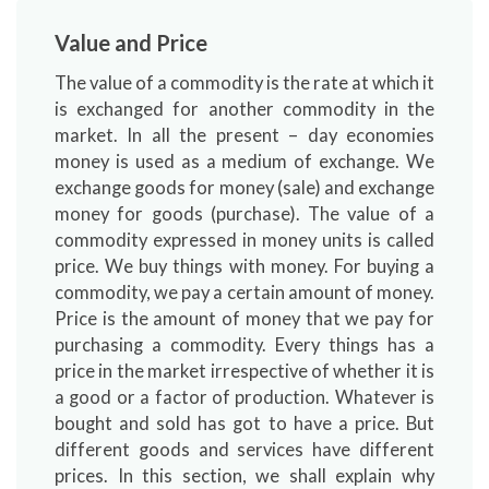
Value and Price
The value of a commodity is the rate at which it
is exchanged for another commodity in the
market. In all the present – day economies
money is used as a medium of exchange. We
exchange goods for money (sale) and exchange
money for goods (purchase). The value of a
commodity expressed in money units is called
price. We buy things with money. For buying a
commodity, we pay a certain amount of money.
Price is the amount of money that we pay for
purchasing a commodity. Every things has a
price in the market irrespective of whether it is
a good or a factor of production. Whatever is
bought and sold has got to have a price. But
different goods and services have different
prices. In this section, we shall explain why