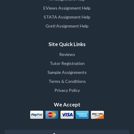
EViews Assignment Help
STATA Assignment Help
Gretl Assignment Help
Site Quick Links
Reviews
Tutor Registration
Sample Assignments
Terms & Conditions
Privacy Policy
We Accept