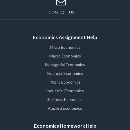
CONTACT US
Economics Assignment Help
Micro Economics
Macro Economics
Managerial Economics
Financial Economics
Public Economics
Industrial Economics
Business Economics
Applied Economics
Economics Homework Help