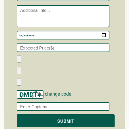
change code