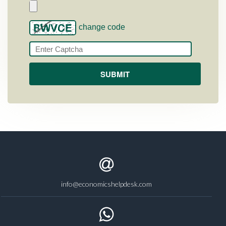
change code
info@economicshelpdesk.com