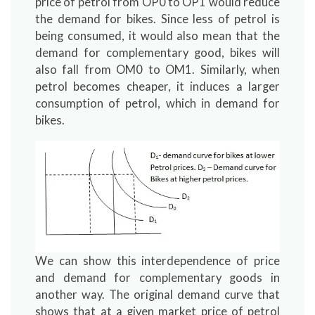
price of petrol from OP0 to OP1 would reduce
the demand for bikes. Since less of petrol is
being consumed, it would also mean that the
demand for complementary good, bikes will
also fall from OM0 to OM1. Similarly, when
petrol becomes cheaper, it induces a larger
consumption of petrol, which in demand for
bikes.
We can show this interdependence of price
and demand for complementary goods in
another way. The original demand curve that
shows that at a given market price of petrol