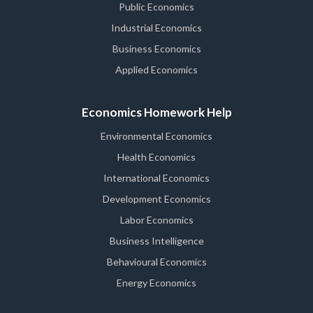
Public Economics
Industrial Economics
Business Economics
Applied Economics
Economics Homework Help
Environmental Economics
Health Economics
International Economics
Development Economics
Labor Economics
Business Intelligence
Behavioural Economics
Energy Economics