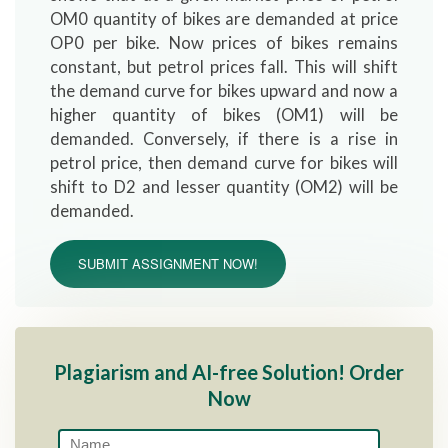
OM0 quantity of bikes are demanded at price
OP0 per bike. Now prices of bikes remains
constant, but petrol prices fall. This will shift
the demand curve for bikes upward and now a
higher quantity of bikes (OM1) will be
demanded. Conversely, if there is a rise in
petrol price, then demand curve for bikes will
shift to D2 and lesser quantity (OM2) will be
demanded.
SUBMIT ASSIGNMENT NOW!
Plagiarism and AI-free Solution! Order
Now