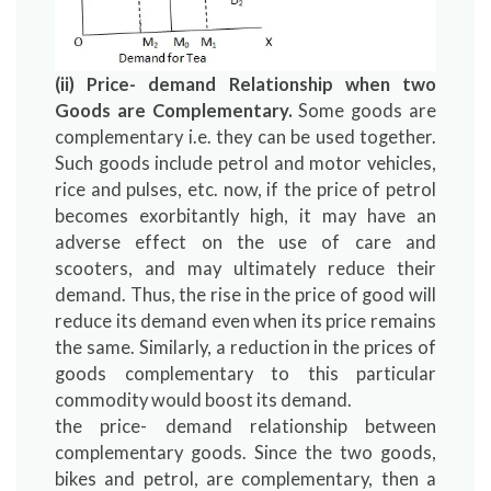
(ii) Price- demand Relationship when two
Goods are Complementary.
Some goods are
complementary i.e. they can be used together.
Such goods include petrol and motor vehicles,
rice and pulses, etc. now, if the price of petrol
becomes exorbitantly high, it may have an
adverse effect on the use of care and
scooters, and may ultimately reduce their
demand. Thus, the rise in the price of good will
reduce its demand even when its price remains
the same. Similarly, a reduction in the prices of
goods complementary to this particular
commodity would boost its demand.
the price- demand relationship between
complementary goods. Since the two goods,
bikes and petrol, are complementary, then a