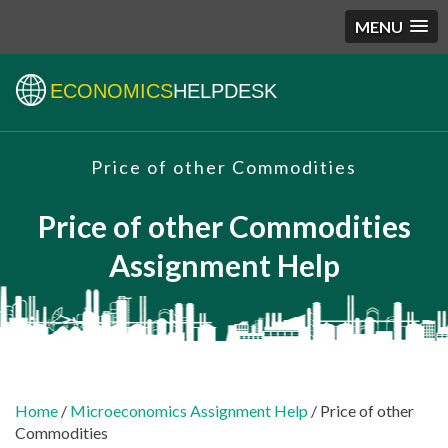
MENU
ECONOMICS
HELPDESK
Price of other Commodities
Price of other Commodities
Assignment Help
Home
/
Microeconomics Assignment Help
/ Price of other
Commodities