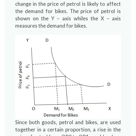
change in the price of petrol is likely to affect
the demand for bikes. The price of petrol is
shown on the Y – axis whiles the X – axis
measures the demand for bikes.
Since both goods, petrol and bikes, are used
together in a certain proportion, a rise in the