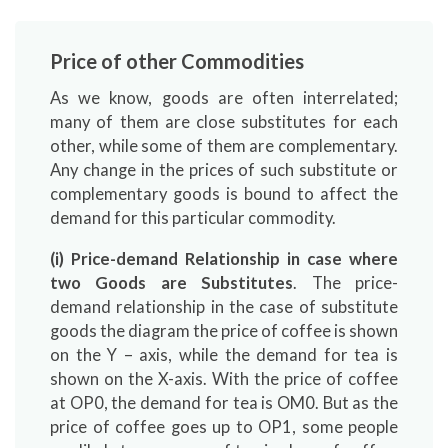
Price of other Commodities
As we know, goods are often interrelated;
many of them are close substitutes for each
other, while some of them are complementary.
Any change in the prices of such substitute or
complementary goods is bound to affect the
demand for this particular commodity.
(i) Price-demand Relationship in case where
two Goods are Substitutes
. The price-
demand relationship in the case of substitute
goods the diagram the price of coffee is shown
on the Y – axis, while the demand for tea is
shown on the X-axis. With the price of coffee
at OP0, the demand for tea is OM0. But as the
price of coffee goes up to OP1, some people