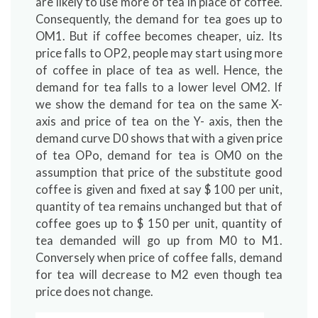
are likely to use more of tea in place of coffee.
Consequently, the demand for tea goes up to
OM1. But if coffee becomes cheaper, uiz. Its
price falls to OP2, people may start using more
of coffee in place of tea as well. Hence, the
demand for tea falls to a lower level OM2. If
we show the demand for tea on the same X-
axis and price of tea on the Y- axis, then the
demand curve D0 shows that with a given price
of tea OPo, demand for tea is OM0 on the
assumption that price of the substitute good
coffee is given and fixed at say $ 100 per unit,
quantity of tea remains unchanged but that of
coffee goes up to $ 150 per unit, quantity of
tea demanded will go up from M0 to M1.
Conversely when price of coffee falls, demand
for tea will decrease to M2 even though tea
price does not change.