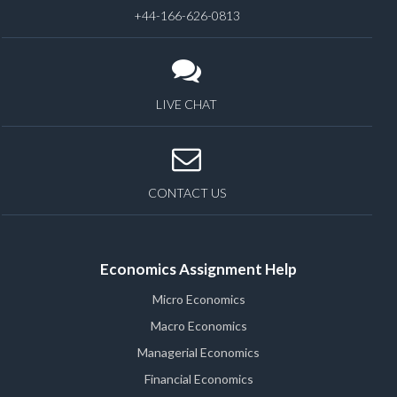
+44-166-626-0813
LIVE CHAT
CONTACT US
Economics Assignment Help
Micro Economics
Macro Economics
Managerial Economics
Financial Economics