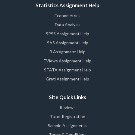
Statistics Assignment Help
Econometrics
Data Analysis
SPSS Assignment Help
SAS Assignment Help
R Assignment Help
EViews Assignment Help
STATA Assignment Help
Gretl Assignment Help
Site Quick Links
Reviews
Tutor Registration
Sample Assignments
Terms & Conditions