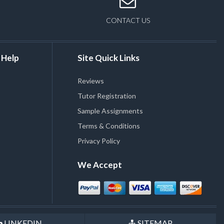
CONTACT US
 Help
Site Quick Links
Reviews
Tutor Registration
Sample Assignments
Terms & Conditions
Privacy Policy
We Accept
LINKEDIN
SITEMAP