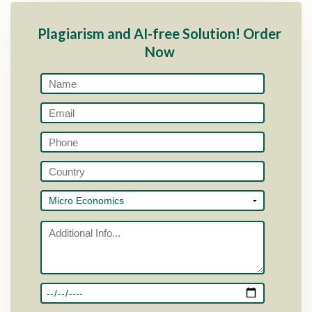
Plagiarism and AI-free Solution! Order
Now