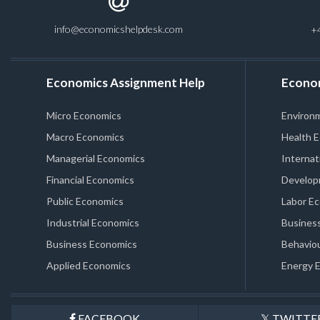
info@economicshelpdesk.com
+
Economics Assignment Help
Econo
Micro Economics
Environ
Macro Economics
Health 
Managerial Economics
Internat
Financial Economics
Develop
Public Economics
Labor E
Industrial Economics
Business
Business Economics
Behaviou
Applied Economics
Energy 
FACEBOOK
TWITTE