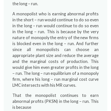
the long – run.
A monopolist who is earning abnormal profits
in the short – run would continue to do so even
in the long – run would continue to do so even
in the long – run. This is because by the very
nature of monopoly the entry of the new firms
is blocked even in the long – run. And further
since all monopolists can choose an
appropriate plant size and reduce the average
and the marginal costs of production. This
would give him even greater profits in the long
– run. The long – run equilibrium of a monopoly
firm, where his long – run marginal cost curve
LMC intersects with his MR curves.
That the monopolist continues to earn
abnormal profits (PKSN) in the long – run. This
is because