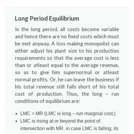
Long Period Equilibrium
In the long period, all costs become variable
and hence there are no fixed costs which must
be met anyway. A loss making monopolist can
either adjust his plant size to his production
requirements so that the average cost is less
than or atleast equal to the average revenue,
so as to give him supernormal or atleast
normal profits. Or, he can leave the business if
his total revenue still falls short of his total
cost of production. Thus, the long – run
conditions of equilibrium are:
LMC = MR (LMC is long – run marginal cost.)
LMC is rising at or beyond the point of
intersection with MR. in case LMC is falling, its