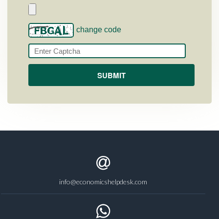
change code
info@economicshelpdesk.com