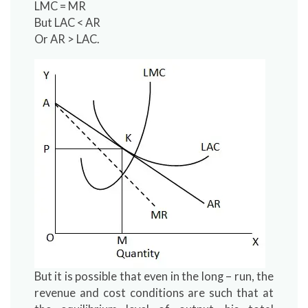
LMC = MR
But LAC < AR
Or AR > LAC.
But it is possible that even in the long – run, the
revenue and cost conditions are such that at