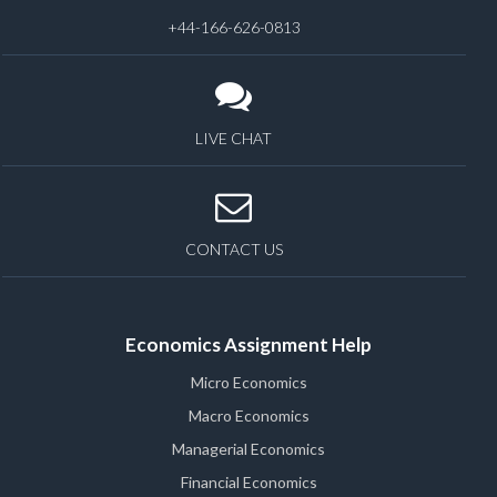
+44-166-626-0813
LIVE CHAT
CONTACT US
Economics Assignment Help
Micro Economics
Macro Economics
Managerial Economics
Financial Economics