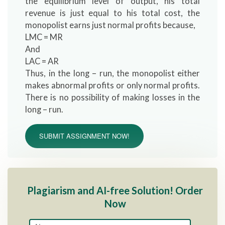
the equilibrium level of output, his total
revenue is just equal to his total cost, the
monopolist earns just normal profits because,
LMC = MR
And
LAC = AR
Thus, in the long – run, the monopolist either
makes abnormal profits or only normal profits.
There is no possibility of making losses in the
long – run.
SUBMIT ASSIGNMENT NOW!
Plagiarism and AI-free Solution! Order
Now