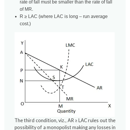
rate of fall must be smaller than the rate of fall
of MR.
R ≥ LAC (where LAC is long – run average
cost.)
The third condition, viz., AR ≥ LAC rules out the
possibility of a monopolist making any losses in