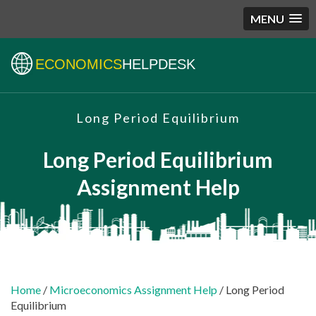
MENU
ECONOMICS
HELPDESK
Long Period Equilibrium
Long Period Equilibrium
Assignment Help
Home
/
Microeconomics Assignment Help
/ Long Period
Equilibrium