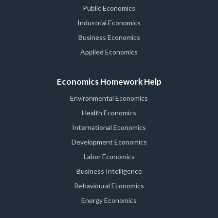
Public Economics
Industrial Economics
Business Economics
Applied Economics
Economics Homework Help
Environmental Economics
Health Economics
International Economics
Development Economics
Labor Economics
Business Intelligence
Behavioural Economics
Energy Economics