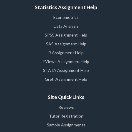
Statistics Assignment Help
Econometrics
Data Analysis
SPSS Assignment Help
SAS Assignment Help
R Assignment Help
EViews Assignment Help
STATA Assignment Help
Gretl Assignment Help
Site Quick Links
Reviews
Tutor Registration
Sample Assignments