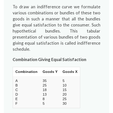
To draw an indifference curve we formulate
various combinations or bundles of these two
goods in such a manner that all the bundles
give equal satisfaction to the consumer. Such
hypothetical bundles. This tabular
presentation of various bundles of two goods
giving equal satisfaction is called indifference
schedule.
Combination Giving Equal Satisfaction
Combination
Goods Y
Goods X
A
35
5
B
25
10
C
18
15
D
13
20
E
8
25
F
5
30