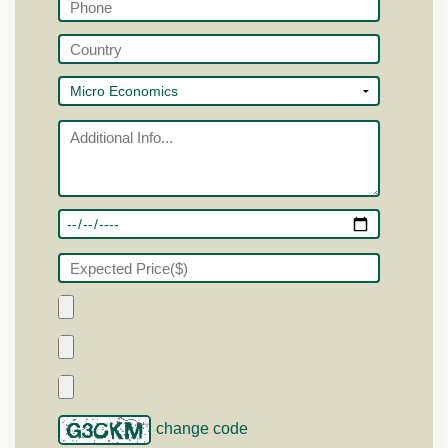
change code