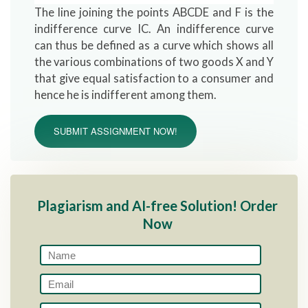
The line joining the points ABCDE and F is the
indifference curve IC. An indifference curve
can thus be defined as a curve which shows all
the various combinations of two goods X and Y
that give equal satisfaction to a consumer and
hence he is indifferent among them.
SUBMIT ASSIGNMENT NOW!
Plagiarism and AI-free Solution! Order
Now