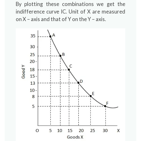
By plotting these combinations we get the
indifference curve IC. Unit of X are measured
on X – axis and that of Y on the Y – axis.