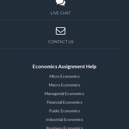
LIVE CHAT
CONTACT US
Economics Assignment Help
Micro Economics
Macro Economics
Managerial Economics
Financial Economics
Public Economics
Industrial Economics
Business Economics