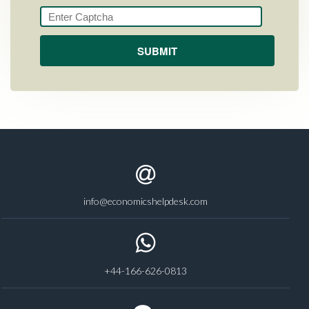
info@economicshelpdesk.com
+44-166-626-0813