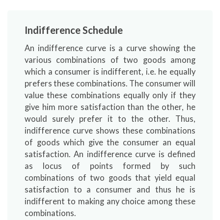
Indifference Schedule
An indifference curve is a curve showing the
various combinations of two goods among
which a consumer is indifferent, i.e. he equally
prefers these combinations. The consumer will
value these combinations equally only if they
give him more satisfaction than the other, he
would surely prefer it to the other. Thus,
indifference curve shows these combinations
of goods which give the consumer an equal
satisfaction. An indifference curve is defined
as locus of points formed by such
combinations of two goods that yield equal
satisfaction to a consumer and thus he is
indifferent to making any choice among these
combinations.