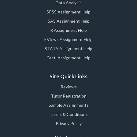
Data Analysis
SPSS Assignment Help
SAS Assignment Help
R Assignment Help
EViews Assignment Help
STATA Assignment Help
Gretl Assignment Help
Site Quick Links
Reviews
Tutor Registration
Sample Assignments
Terms & Conditions
Privacy Policy