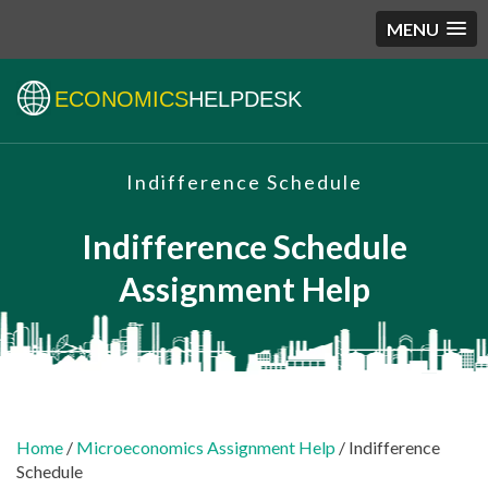
MENU
ECONOMICS
HELPDESK
Indifference Schedule
Indifference Schedule
Assignment Help
Home
/
Microeconomics Assignment Help
/ Indifference
Schedule