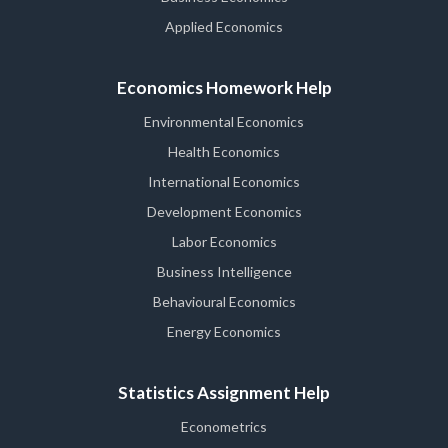
Applied Economics
Economics Homework Help
Environmental Economics
Health Economics
International Economics
Development Economics
Labor Economics
Business Intelligence
Behavioural Economics
Energy Economics
Statistics Assignment Help
Econometrics