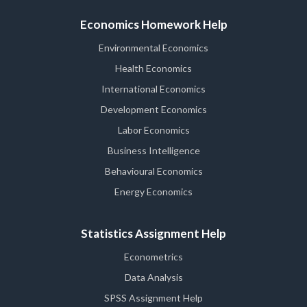
Economics Homework Help
Environmental Economics
Health Economics
International Economics
Development Economics
Labor Economics
Business Intelligence
Behavioural Economics
Energy Economics
Statistics Assignment Help
Econometrics
Data Analysis
SPSS Assignment Help