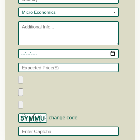
change code