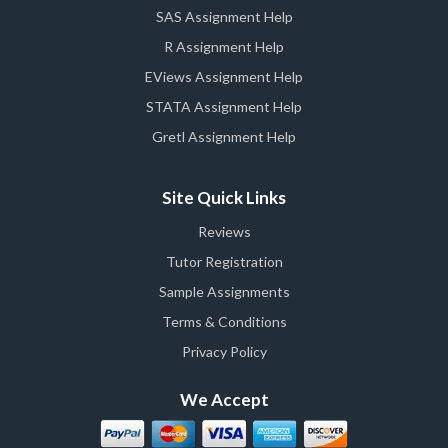
SAS Assignment Help
R Assignment Help
EViews Assignment Help
STATA Assignment Help
Gretl Assignment Help
Site Quick Links
Reviews
Tutor Registration
Sample Assignments
Terms & Conditions
Privacy Policy
We Accept