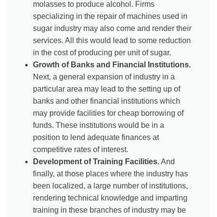
molasses to produce alcohol. Firms
specializing in the repair of machines used in
sugar industry may also come and render their
services. All this would lead to some reduction
in the cost of producing per unit of sugar.
Growth of Banks and Financial Institutions.
Next, a general expansion of industry in a
particular area may lead to the setting up of
banks and other financial institutions which
may provide facilities for cheap borrowing of
funds. These institutions would be in a
position to lend adequate finances at
competitive rates of interest.
Development of Training Facilities.
And
finally, at those places where the industry has
been localized, a large number of institutions,
rendering technical knowledge and imparting
training in these branches of industry may be