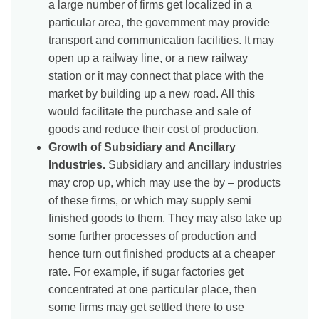
a large number of firms get localized in a
particular area, the government may provide
transport and communication facilities. It may
open up a railway line, or a new railway
station or it may connect that place with the
market by building up a new road. All this
would facilitate the purchase and sale of
goods and reduce their cost of production.
Growth of Subsidiary and Ancillary
Industries.
Subsidiary and ancillary industries
may crop up, which may use the by – products
of these firms, or which may supply semi
finished goods to them. They may also take up
some further processes of production and
hence turn out finished products at a cheaper
rate. For example, if sugar factories get
concentrated at one particular place, then
some firms may get settled there to use