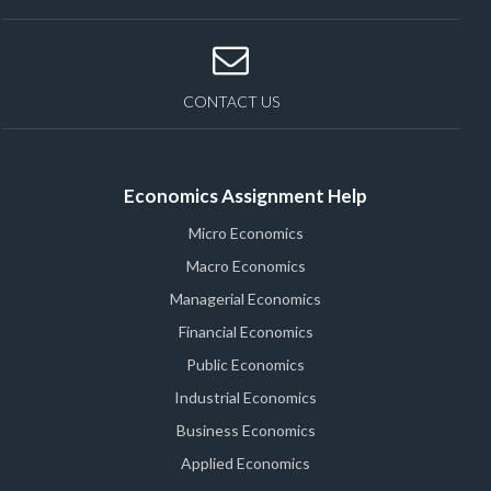
CONTACT US
Economics Assignment Help
Micro Economics
Macro Economics
Managerial Economics
Financial Economics
Public Economics
Industrial Economics
Business Economics
Applied Economics