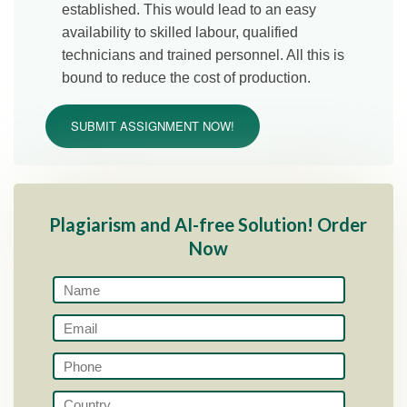
established. This would lead to an easy
availability to skilled labour, qualified
technicians and trained personnel. All this is
bound to reduce the cost of production.
SUBMIT ASSIGNMENT NOW!
Plagiarism and AI-free Solution! Order
Now