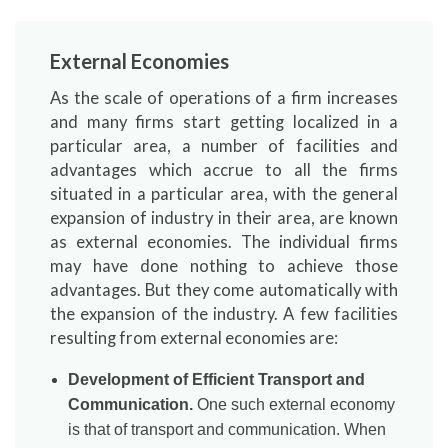
External Economies
As the scale of operations of a firm increases
and many firms start getting localized in a
particular area, a number of facilities and
advantages which accrue to all the firms
situated in a particular area, with the general
expansion of industry in their area, are known
as external economies. The individual firms
may have done nothing to achieve those
advantages. But they come automatically with
the expansion of the industry. A few facilities
resulting from external economies are:
Development of Efficient Transport and
Communication.
One such external economy
is that of transport and communication. When