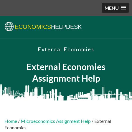
MENU
ECONOMICS
HELPDESK
External Economies
External Economies
Assignment Help
Home
/
Microeconomics Assignment Help
/ External
Economies