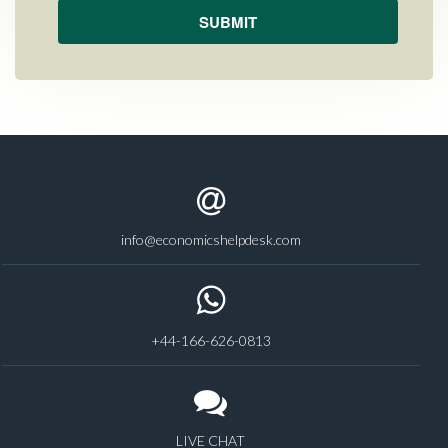
info@economicshelpdesk.com
+44-166-626-0813
LIVE CHAT