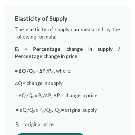
Elasticity of Supply
The elasticity of supply can measured by the
following formula:
E
= Percentage change in supply /
S
Percentage change in price
= ∆Q /Q
÷ ∆P /P
, where,
0
0
∆Q = change in supply
= ∆Q /Q
x P
/∆P, ∆P = change in price
0
0
= ∆Q /Q
x P
/Q
, Q
= original supply
P
0
0
0
P
= original price
0