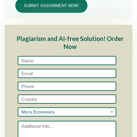
SUBMIT ASSIGNMENT NOW!
Plagiarism and AI-free Solution! Order
Now