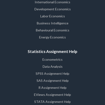
International Economics
Development Economics
Labor Economics
Business Intelligence
Behavioural Economics
Energy Economics
Statistics Assignment Help
Econometrics
Data Analysis
SPSS Assignment Help
SAS Assignment Help
R Assignment Help
EViews Assignment Help
STATA Assignment Help