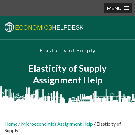
MENU
ECONOMICS
HELPDESK
Elasticity of Supply
Elasticity of Supply
Assignment Help
Home
/
Microeconomics Assignment Help
/ Elasticity of
Supply