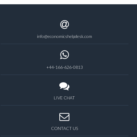
info@economicshelpdesk.com
+44-166-626-0813
LIVE CHAT
CONTACT US