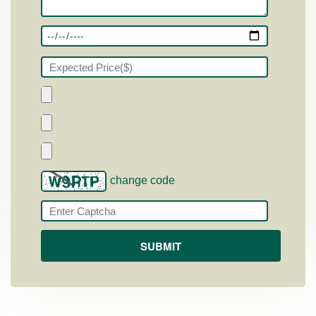
change code