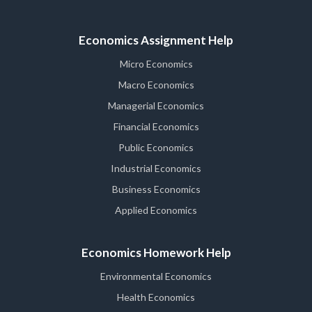
Economics Assignment Help
Micro Economics
Macro Economics
Managerial Economics
Financial Economics
Public Economics
Industrial Economics
Business Economics
Applied Economics
Economics Homework Help
Environmental Economics
Health Economics