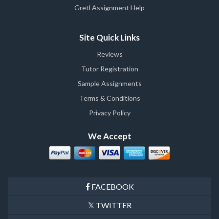
Gretl Assignment Help
Site Quick Links
Reviews
Tutor Registration
Sample Assignments
Terms & Conditions
Privacy Policy
We Accept
FACEBOOK
TWITTER