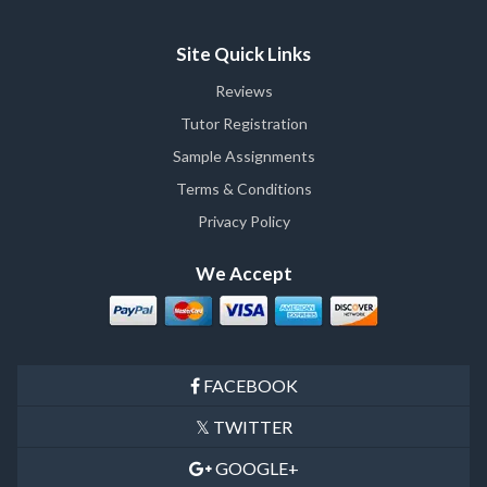
Site Quick Links
Reviews
Tutor Registration
Sample Assignments
Terms & Conditions
Privacy Policy
We Accept
FACEBOOK
TWITTER
GOOGLE+