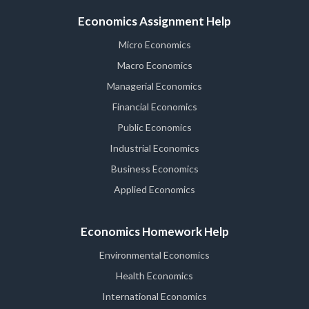
Economics Assignment Help
Micro Economics
Macro Economics
Managerial Economics
Financial Economics
Public Economics
Industrial Economics
Business Economics
Applied Economics
Economics Homework Help
Environmental Economics
Health Economics
International Economics