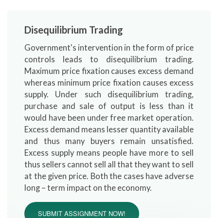
Disequilibrium Trading
Government's intervention in the form of price
controls leads to disequilibrium trading.
Maximum price fixation causes excess demand
whereas minimum price fixation causes excess
supply. Under such disequilibrium trading,
purchase and sale of output is less than it
would have been under free market operation.
Excess demand means lesser quantity available
and thus many buyers remain unsatisfied.
Excess supply means people have more to sell
thus sellers cannot sell all that they want to sell
at the given price. Both the cases have adverse
long – term impact on the economy.
SUBMIT ASSIGNMENT NOW!