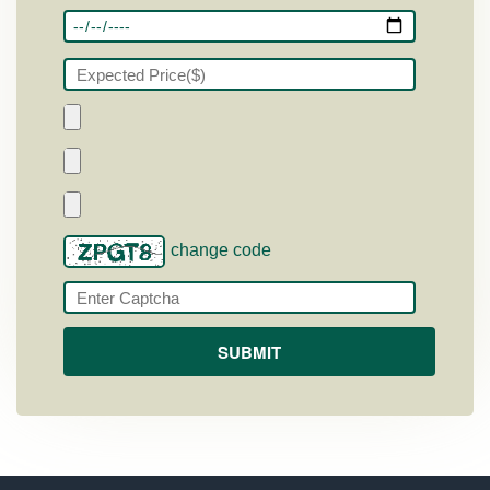
change code