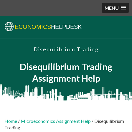
MENU
ECONOMICS
HELPDESK
Disequilibrium Trading
Disequilibrium Trading
Assignment Help
Home
/
Microeconomics Assignment Help
/ Disequilibrium
Trading