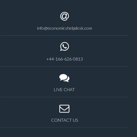
info@economicshelpdesk.com
+44-166-626-0813
LIVE CHAT
CONTACT US