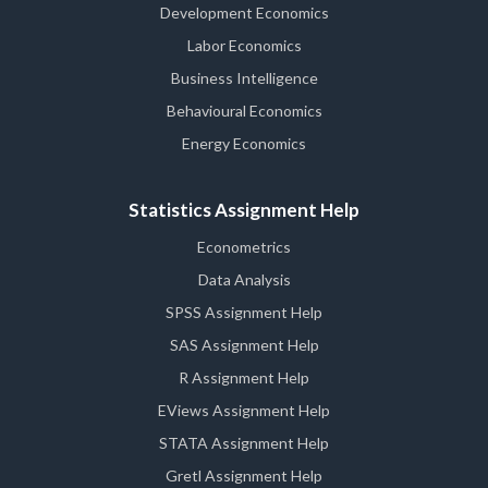
Development Economics
Labor Economics
Business Intelligence
Behavioural Economics
Energy Economics
Statistics Assignment Help
Econometrics
Data Analysis
SPSS Assignment Help
SAS Assignment Help
R Assignment Help
EViews Assignment Help
STATA Assignment Help
Gretl Assignment Help