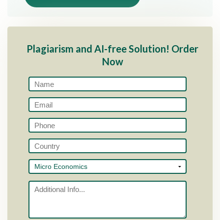
Plagiarism and AI-free Solution! Order
Now