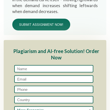
when demand increases shifting leftwards
when demand decreases.
SUBMIT ASSIGNMENT NOW!
Plagiarism and AI-free Solution! Order
Now