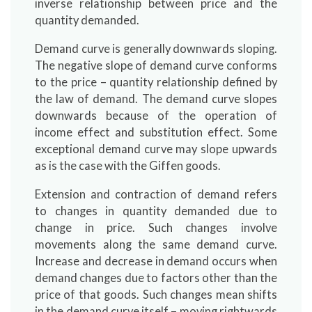
inverse relationship between price and the
quantity demanded.
Demand curve is generally downwards sloping.
The negative slope of demand curve conforms
to the price – quantity relationship defined by
the law of demand. The demand curve slopes
downwards because of the operation of
income effect and substitution effect. Some
exceptional demand curve may slope upwards
as is the case with the Giffen goods.
Extension and contraction of demand refers
to changes in quantity demanded due to
change in price. Such changes involve
movements along the same demand curve.
Increase and decrease in demand occurs when
demand changes due to factors other than the
price of that goods. Such changes mean shifts
in the demand curve itself – moving rightwards