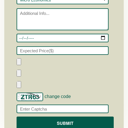
change code