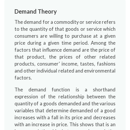
Demand Theory
The demand for a commodity or service refers
to the quantity of that goods or service which
consumers are willing to purchase at a given
price during a given time period. Among the
factors that influence demand are the price of
that product, the prices of other related
products, consumer’ income, tastes, fashions
and other individual related and environmental
factors.
The demand function is a shorthand
expression of the relationship between the
quantity of a goods demanded and the various
variables that determine demanded of a good
increases with a fall in its price and decreases
with an increase in price. This shows that is an