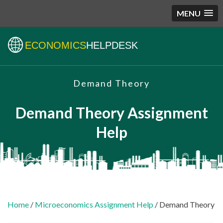
MENU
ECONOMICS
HELPDESK
Demand Theory
Demand Theory Assignment
Help
Home
/
Microeconomics Assignment Help
/ Demand Theory