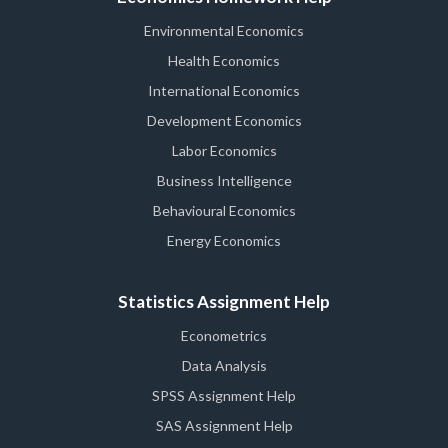
Environmental Economics
Health Economics
International Economics
Development Economics
Labor Economics
Business Intelligence
Behavioural Economics
Energy Economics
Statistics Assignment Help
Econometrics
Data Analysis
SPSS Assignment Help
SAS Assignment Help