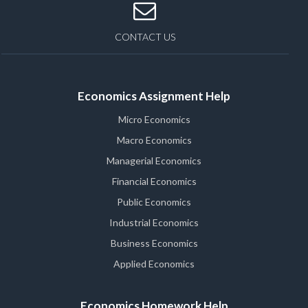
CONTACT US
Economics Assignment Help
Micro Economics
Macro Economics
Managerial Economics
Financial Economics
Public Economics
Industrial Economics
Business Economics
Applied Economics
Economics Homework Help