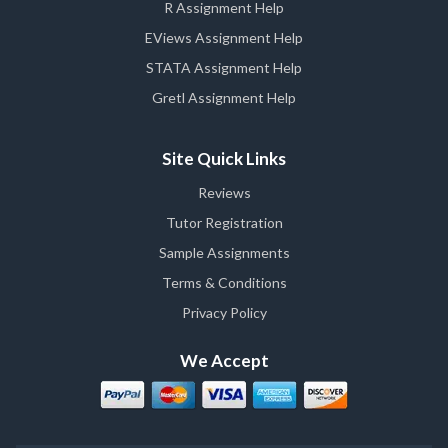
R Assignment Help
EViews Assignment Help
STATA Assignment Help
Gretl Assignment Help
Site Quick Links
Reviews
Tutor Registration
Sample Assignments
Terms & Conditions
Privacy Policy
We Accept