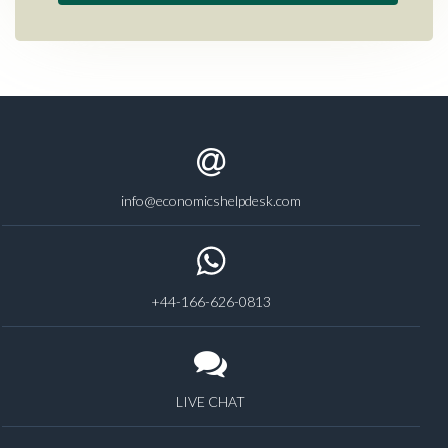
info@economicshelpdesk.com
+44-166-626-0813
LIVE CHAT