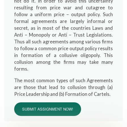
not do it. In order to avoid this uncertainty
resulting from price war and cutagree to
follow a uniform price – output policy. Such
formal agreements are largely informal or
secret, as in most of the countries Laws and
Anti – Monopoly or Anti – Trust Legislations.
Thus all such agreements among various firms
to follow a common price output policy results
in formation of a collusive oligopoly. This
collusion among the firms may take many
forms.
The most common types of such Agreements
are those that lead to collusion through (a)
Price Leadership and (b) Formation of Cartels.
SUBMIT ASSIGNMENT NOW!