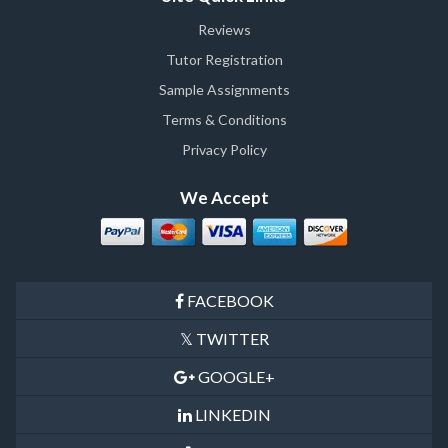
Reviews
Tutor Registration
Sample Assignments
Terms & Conditions
Privacy Policy
We Accept
FACEBOOK
TWITTER
GOOGLE+
LINKEDIN