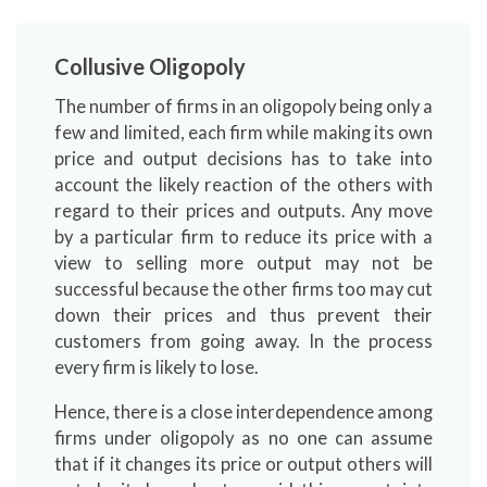
Collusive Oligopoly
The number of firms in an oligopoly being only a
few and limited, each firm while making its own
price and output decisions has to take into
account the likely reaction of the others with
regard to their prices and outputs. Any move
by a particular firm to reduce its price with a
view to selling more output may not be
successful because the other firms too may cut
down their prices and thus prevent their
customers from going away. In the process
every firm is likely to lose.
Hence, there is a close interdependence among
firms under oligopoly as no one can assume
that if it changes its price or output others will