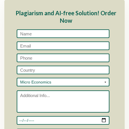
Plagiarism and AI-free Solution! Order
Now