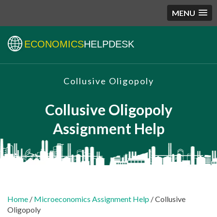
MENU
ECONOMICS
HELPDESK
Collusive Oligopoly
Collusive Oligopoly
Assignment Help
Home
/
Microeconomics Assignment Help
/ Collusive
Oligopoly