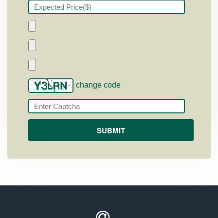
change code