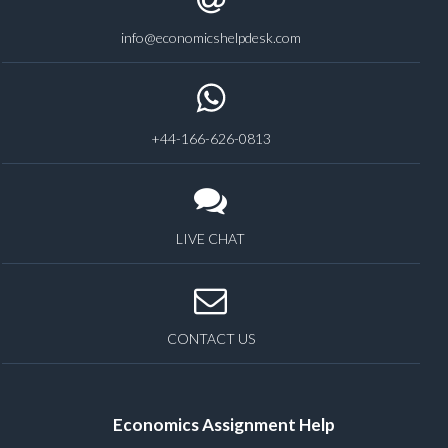
info@economicshelpdesk.com
+44-166-626-0813
LIVE CHAT
CONTACT US
Economics Assignment Help