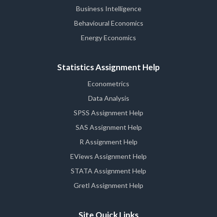
Business Intelligence
Behavioural Economics
Energy Economics
Statistics Assignment Help
Econometrics
Data Analysis
SPSS Assignment Help
SAS Assignment Help
R Assignment Help
EViews Assignment Help
STATA Assignment Help
Gretl Assignment Help
Site Quick Links