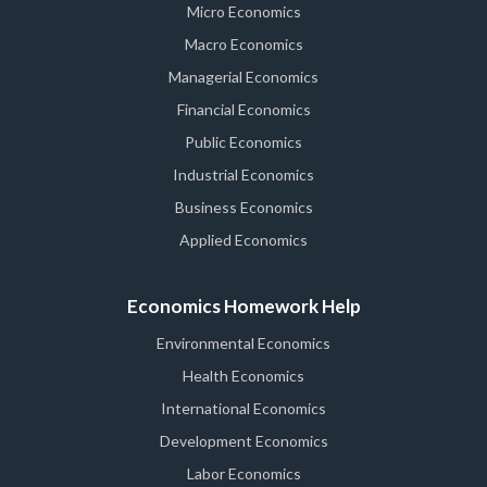
Micro Economics
Macro Economics
Managerial Economics
Financial Economics
Public Economics
Industrial Economics
Business Economics
Applied Economics
Economics Homework Help
Environmental Economics
Health Economics
International Economics
Development Economics
Labor Economics