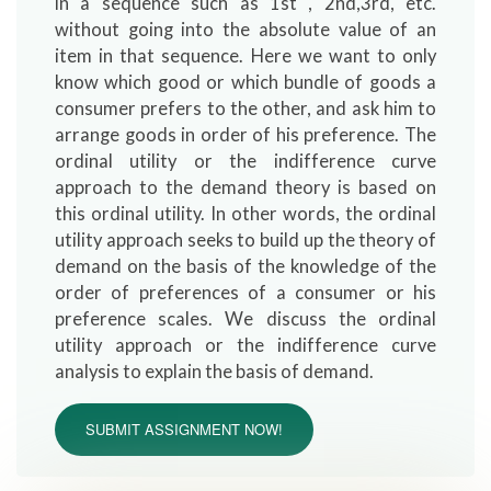
in a sequence such as 1st , 2nd,3rd, etc.
without going into the absolute value of an
item in that sequence. Here we want to only
know which good or which bundle of goods a
consumer prefers to the other, and ask him to
arrange goods in order of his preference. The
ordinal utility or the indifference curve
approach to the demand theory is based on
this ordinal utility. In other words, the ordinal
utility approach seeks to build up the theory of
demand on the basis of the knowledge of the
order of preferences of a consumer or his
preference scales. We discuss the ordinal
utility approach or the indifference curve
analysis to explain the basis of demand.
SUBMIT ASSIGNMENT NOW!