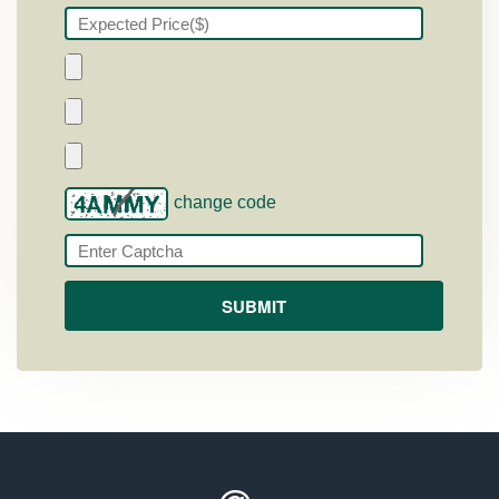
change code