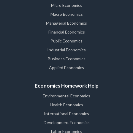
Micro Economics
Macro Economics
Managerial Economics
Financial Economics
Public Economics
Industrial Economics
Business Economics
Applied Economics
Economics Homework Help
Environmental Economics
Health Economics
International Economics
Development Economics
Labor Economics