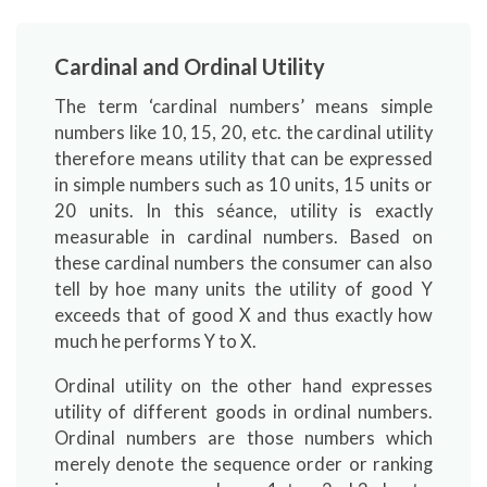
Cardinal and Ordinal Utility
The term ‘cardinal numbers’ means simple
numbers like 10, 15, 20, etc. the cardinal utility
therefore means utility that can be expressed
in simple numbers such as 10 units, 15 units or
20 units. In this séance, utility is exactly
measurable in cardinal numbers. Based on
these cardinal numbers the consumer can also
tell by hoe many units the utility of good Y
exceeds that of good X and thus exactly how
much he performs Y to X.
Ordinal utility on the other hand expresses
utility of different goods in ordinal numbers.
Ordinal numbers are those numbers which
merely denote the sequence order or ranking