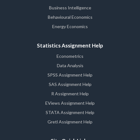
Business Intelligence
Behavioural Economics
Energy Economics
Statistics Assignment Help
Econometrics
Data Analysis
SPSS Assignment Help
SAS Assignment Help
R Assignment Help
EViews Assignment Help
STATA Assignment Help
Gretl Assignment Help