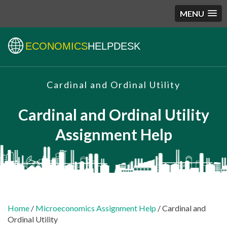
MENU
ECONOMICS
HELPDESK
Cardinal and Ordinal Utility
Cardinal and Ordinal Utility
Assignment Help
Home
/
Microeconomics Assignment Help
/ Cardinal and
Ordinal Utility