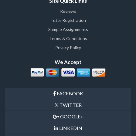
Site Quick Links
Reviews
Tutor Registration
Sample Assignments
Terms & Conditions
Privacy Policy
We Accept
FACEBOOK
TWITTER
GOOGLE+
LINKEDIN