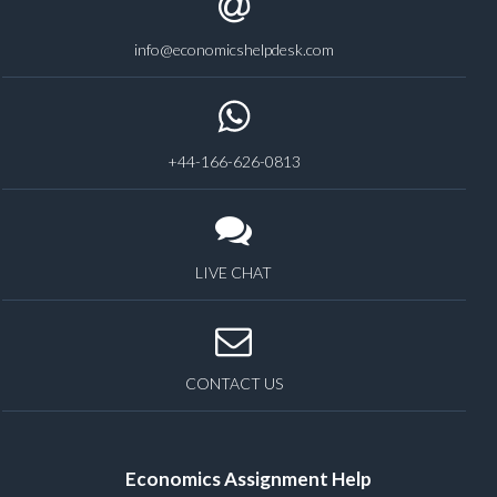
info@economicshelpdesk.com
+44-166-626-0813
LIVE CHAT
CONTACT US
Economics Assignment Help