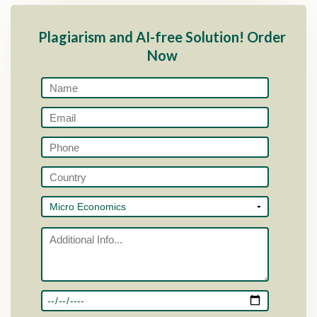
Plagiarism and AI-free Solution! Order
Now