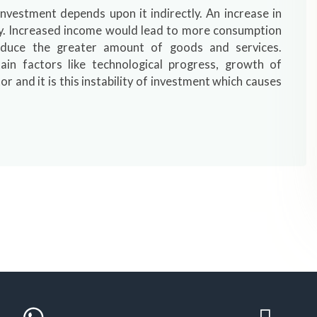
vestment depends upon it indirectly. An increase in
ly. Increased income would lead to more consumption
duce the greater amount of goods and services.
ain factors like technological progress, growth of
or and it is this instability of investment which causes