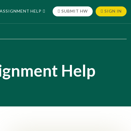
ASSIGNMENT HELP
SUBMIT HW
SIGN IN
signment Help