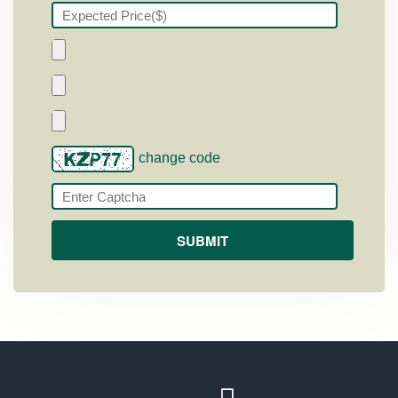
change code