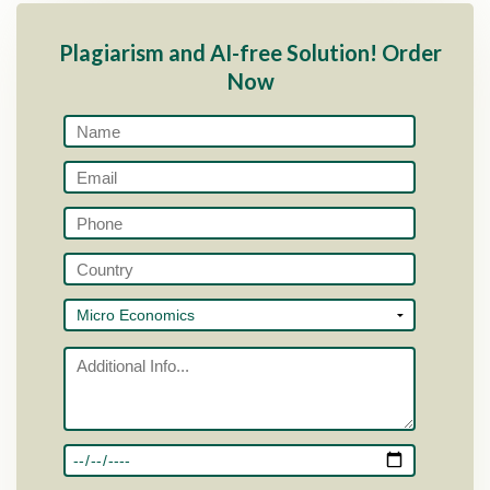
Plagiarism and AI-free Solution! Order
Now