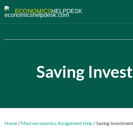
ECONOMICS
HELPDESK
Saving Inves
Home
/
Macroeconomics Assignment Help
/ Saving Investment