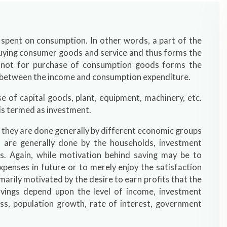
 spent on consumption. In other words, a part of the
 buying consumer goods and service and thus forms the
s not for purchase of consumption goods forms the
ce between the income and consumption expenditure.
 of capital goods, plant, equipment, machinery, etc.
 is termed as investment.
 they are done generally by different economic groups
 are generally done by the households, investment
es. Again, while motivation behind saving may be to
penses in future or to merely enjoy the satisfaction
arily motivated by the desire to earn profits that the
vings depend upon the level of income, investment
ss, population growth, rate of interest, government