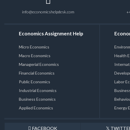
info@economicshelpdesk.com
+
Economics Assignment Help
Econo
Micro Economics
Environ
Macro Economics
Health 
Managerial Economics
Internat
Financial Economics
Develop
Public Economics
Labor E
Industrial Economics
Business
Business Economics
Behaviou
Applied Economics
Energy 
FACEBOOK
TWITTE