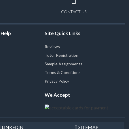
CONTACT US
 Help
Site Quick Links
Reviews
Tutor Registration
Sample Assignments
Terms & Conditions
Privacy Policy
We Accept
LINKEDIN
SITEMAP