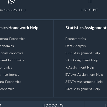
LIVE CHAT
44-166-626-0813
mics Homework Help
Statistics Assignment
mental Economics
Econometrics
Economics
Data Analysis
ional Economics
SPSS Assignment Help
ment Economics
SAS Assignment Help
conomics
R Assignment Help
 Intelligence
EViews Assignment Help
ral Economics
STATA Assignment Help
Economics
Gretl Assignment Help
R
GOOGLE+