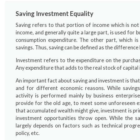
Saving Investment Equality
Saving refers to that portion of income which is not
income, and generally quite a large part, is used for
consumption expenditure. The other part, which i
savings. Thus, saving can be defined as the differen
Investment refers to the expenditure on the purchase
Any expenditure that adds to the real stock of capital
An important fact about saving and investment is that
and for different economic reasons. While savings
activity is performed mainly by business enterpris
provide for the old age, to meet some unforeseen ex
that accumulated wealth might give, investment is prim
investment opportunities throw open. While the sa
largely depends on factors such as technical progre
policy, etc.