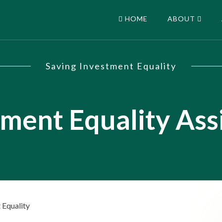
HOME
ABOUT
Saving Investment Equality
tment Equality As
 Equality