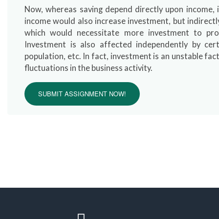
Now, whereas saving depend directly upon income, in
income would also increase investment, but indirect
which would necessitate more investment to pro
Investment is also affected independently by cert
population, etc. In fact, investment is an unstable fact
fluctuations in the business activity.
SUBMIT ASSIGNMENT NOW!