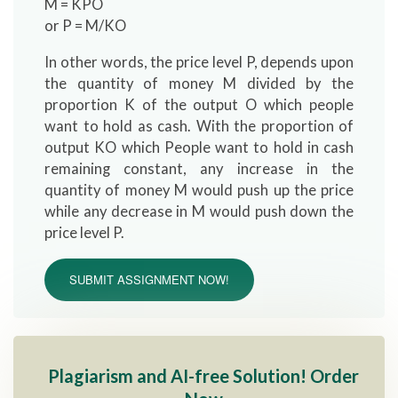
M = KPO
or P = M/KO
In other words, the price level P, depends upon
the quantity of money M divided by the
proportion K of the output O which people
want to hold as cash. With the proportion of
output KO which People want to hold in cash
remaining constant, any increase in the
quantity of money M would push up the price
while any decrease in M would push down the
price level P.
SUBMIT ASSIGNMENT NOW!
Plagiarism and AI-free Solution! Order