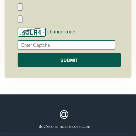
change code
info@economicshelpdesk.com