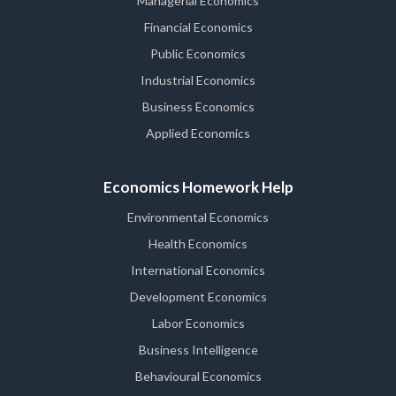
Managerial Economics
Financial Economics
Public Economics
Industrial Economics
Business Economics
Applied Economics
Economics Homework Help
Environmental Economics
Health Economics
International Economics
Development Economics
Labor Economics
Business Intelligence
Behavioural Economics