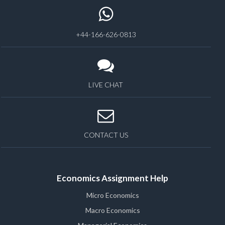
+44-166-626-0813
LIVE CHAT
CONTACT US
Economics Assignment Help
Micro Economics
Macro Economics