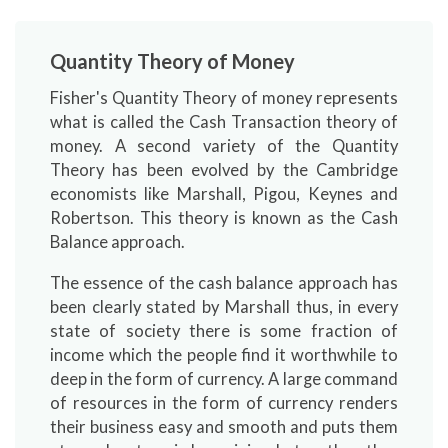
Quantity Theory of Money
Fisher's Quantity Theory of money represents
what is called the Cash Transaction theory of
money. A second variety of the Quantity
Theory has been evolved by the Cambridge
economists like Marshall, Pigou, Keynes and
Robertson. This theory is known as the Cash
Balance approach.
The essence of the cash balance approach has
been clearly stated by Marshall thus, in every
state of society there is some fraction of
income which the people find it worthwhile to
deep in the form of currency. A large command
of resources in the form of currency renders
their business easy and smooth and puts them