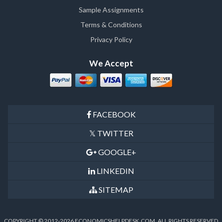
Sample Assignments
Terms & Conditions
Privacy Policy
We Accept
FACEBOOK
TWITTER
GOOGLE+
LINKEDIN
SITEMAP
COPYRIGHT © 2012-2026 ECONOMICSHELPDESK.COM, ALL RIGHTS RESERVED