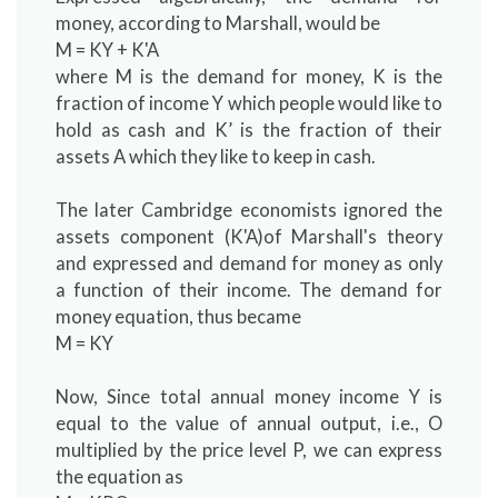
money, according to Marshall, would be
M = KY + K'A
where M is the demand for money, K is the
fraction of income Y which people would like to
hold as cash and K’ is the fraction of their
assets A which they like to keep in cash.
The later Cambridge economists ignored the
assets component (K'A)of Marshall's theory
and expressed and demand for money as only
a function of their income. The demand for
money equation, thus became
M = KY
Now, Since total annual money income Y is
equal to the value of annual output, i.e., O
multiplied by the price level P, we can express
the equation as