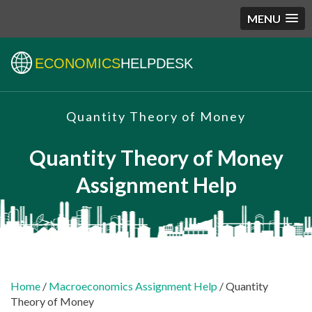
MENU
ECONOMICS
HELPDESK
Quantity Theory of Money
Quantity Theory of Money
Assignment Help
Home
/
Macroeconomics Assignment Help
/ Quantity
Theory of Money