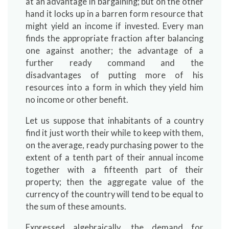
at an advantage in bargaining; but on the other
hand it locks up in a barren form resource that
might yield an income if invested. Every man
finds the appropriate fraction after balancing
one against another; the advantage of a
further ready command and the
disadvantages of putting more of his
resources into a form in which they yield him
no income or other benefit.
Let us suppose that inhabitants of a country
find it just worth their while to keep with them,
on the average, ready purchasing power to the
extent of a tenth part of their annual income
together with a fifteenth part of their
property; then the aggregate value of the
currency of the country will tend to be equal to
the sum of these amounts.
Expressed algebraically, the demand for