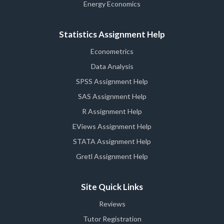
Energy Economics
Statistics Assignment Help
Econometrics
Data Analysis
SPSS Assignment Help
SAS Assignment Help
R Assignment Help
EViews Assignment Help
STATA Assignment Help
Gretl Assignment Help
Site Quick Links
Reviews
Tutor Registration