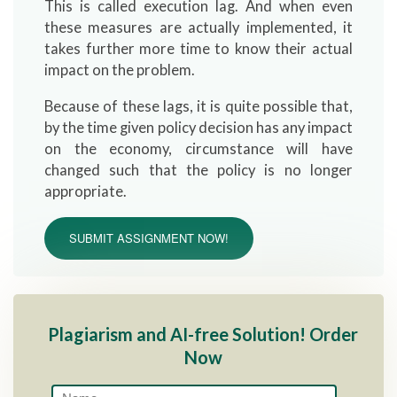
This is called execution lag. And when even
these measures are actually implemented, it
takes further more time to know their actual
impact on the problem.
Because of these lags, it is quite possible that,
by the time given policy decision has any impact
on the economy, circumstance will have
changed such that the policy is no longer
appropriate.
SUBMIT ASSIGNMENT NOW!
Plagiarism and AI-free Solution! Order
Now