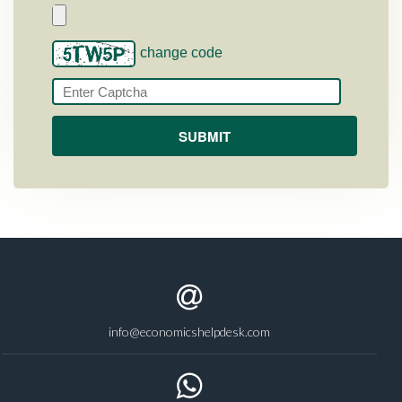
change code
info@economicshelpdesk.com