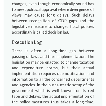
changes, even though economically sound has
to meet political approval where divergence of
views may cause long delays. Such delays
between recognition of GDP gaps and the
legislative measure to changes fiscal policies
accordingly is called decision lag.
Execution Lag
There is often a long-time gap between
passing of laws and their implementation. The
legislation may be enacted to change taxation
and expenditure norms, but their actual
implementation requires due notification, and
information to all the concerned departments
and agencies. In the bureaucratic setup of the
government which is well known for its red
tape and delays, the actual implementation of
the policy measures thus takes a long-time.