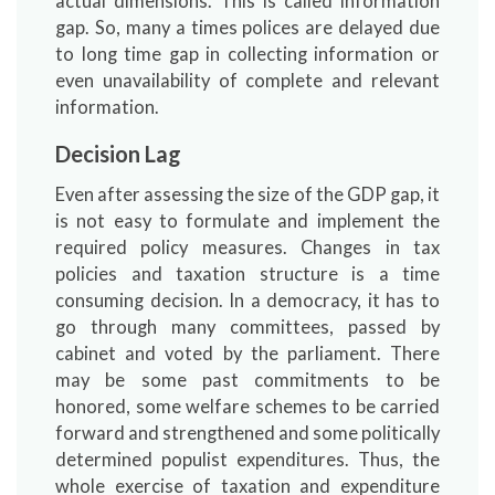
actual dimensions. This is called information
gap. So, many a times polices are delayed due
to long time gap in collecting information or
even unavailability of complete and relevant
information.
Decision Lag
Even after assessing the size of the GDP gap, it
is not easy to formulate and implement the
required policy measures. Changes in tax
policies and taxation structure is a time
consuming decision. In a democracy, it has to
go through many committees, passed by
cabinet and voted by the parliament. There
may be some past commitments to be
honored, some welfare schemes to be carried
forward and strengthened and some politically
determined populist expenditures. Thus, the
whole exercise of taxation and expenditure