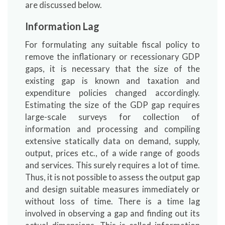
are discussed below.
Information Lag
For formulating any suitable fiscal policy to
remove the inflationary or recessionary GDP
gaps, it is necessary that the size of the
existing gap is known and taxation and
expenditure policies changed accordingly.
Estimating the size of the GDP gap requires
large-scale surveys for collection of
information and processing and compiling
extensive statically data on demand, supply,
output, prices etc., of a wide range of goods
and services. This surely requires a lot of time.
Thus, it is not possible to assess the output gap
and design suitable measures immediately or
without loss of time. There is a time lag
involved in observing a gap and finding out its