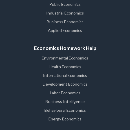
Public Economics
Industrial Economics
Business Economics
Applied Economics
Economics Homework Help
Environmental Economics
Health Economics
International Economics
Development Economics
Labor Economics
Business Intelligence
Behavioural Economics
Energy Economics