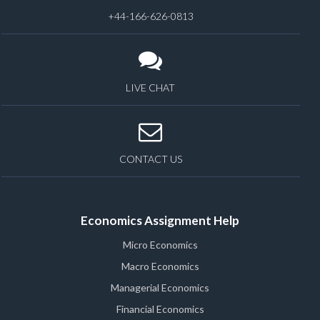
+44-166-626-0813
LIVE CHAT
CONTACT US
Economics Assignment Help
Micro Economics
Macro Economics
Managerial Economics
Financial Economics