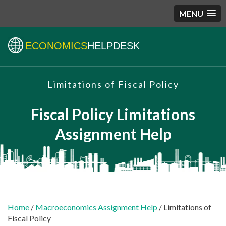
MENU
ECONOMICS
HELPDESK
Limitations of Fiscal Policy
Fiscal Policy Limitations
Assignment Help
Home
/
Macroeconomics Assignment Help
/ Limitations of
Fiscal Policy