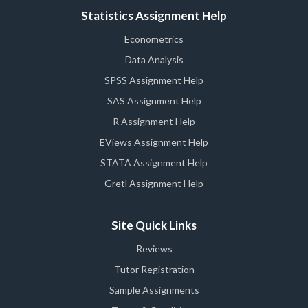
Statistics Assignment Help
Econometrics
Data Analysis
SPSS Assignment Help
SAS Assignment Help
R Assignment Help
EViews Assignment Help
STATA Assignment Help
Gretl Assignment Help
Site Quick Links
Reviews
Tutor Registration
Sample Assignments