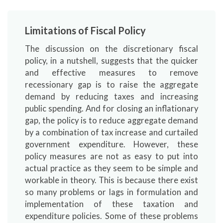
Limitations of Fiscal Policy
The discussion on the discretionary fiscal
policy, in a nutshell, suggests that the quicker
and effective measures to remove
recessionary gap is to raise the aggregate
demand by reducing taxes and increasing
public spending. And for closing an inflationary
gap, the policy is to reduce aggregate demand
by a combination of tax increase and curtailed
government expenditure. However, these
policy measures are not as easy to put into
actual practice as they seem to be simple and
workable in theory. This is because there exist
so many problems or lags in formulation and
implementation of these taxation and
expenditure policies. Some of these problems