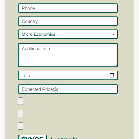
change code