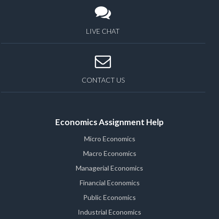
LIVE CHAT
CONTACT US
Economics Assignment Help
Micro Economics
Macro Economics
Managerial Economics
Financial Economics
Public Economics
Industrial Economics