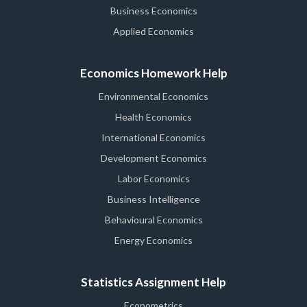
Business Economics
Applied Economics
Economics Homework Help
Environmental Economics
Health Economics
International Economics
Development Economics
Labor Economics
Business Intelligence
Behavioural Economics
Energy Economics
Statistics Assignment Help
Econometrics