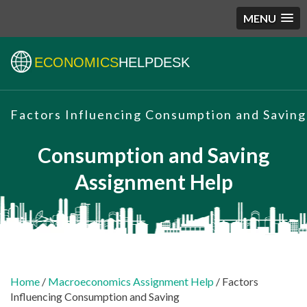
MENU
ECONOMICS
HELPDESK
Factors Influencing Consumption and Saving
Consumption and Saving
Assignment Help
Home
/
Macroeconomics Assignment Help
/ Factors
Influencing Consumption and Saving