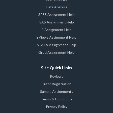
Data Analysis
SPSS Assignment Help
SAS Assignment Help
R Assignment Help
EViews Assignment Help
STATA Assignment Help
Gretl Assignment Help
Site Quick Links
Reviews
Tutor Registration
Sample Assignments
Terms & Conditions
Privacy Policy