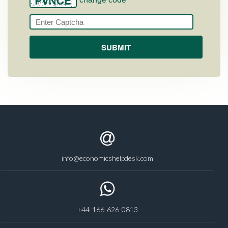
info@economicshelpdesk.com
+44-166-626-0813