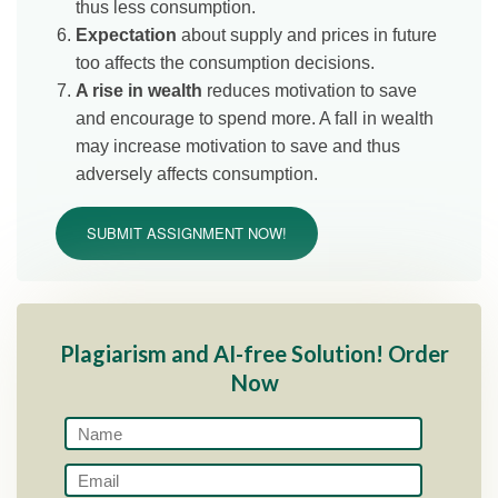
thus less consumption.
Expectation
about supply and prices in future
too affects the consumption decisions.
A rise in wealth
reduces motivation to save
and encourage to spend more. A fall in wealth
may increase motivation to save and thus
adversely affects consumption.
SUBMIT ASSIGNMENT NOW!
Plagiarism and AI-free Solution! Order
Now