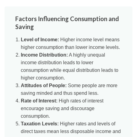
Factors Influencing Consumption and
Saving
Level of Income:
Higher income level means
higher consumption than lower income levels.
Income Distribution:
A highly unequal
income distribution leads to lower
consumption while equal distribution leads to
higher consumption.
Attitudes of People:
Some people are more
saving minded and thus spend less.
Rate of Interest:
High rates of interest
encourage saving and discourage
consumption.
Taxation Levels:
Higher rates and levels of
direct taxes mean less disposable income and