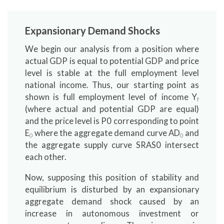
Expansionary Demand Shocks
We begin our analysis from a position where
actual GDP is equal to potential GDP and price
level is stable at the full employment level
national income. Thus, our starting point as
shown is full employment level of income Y
f
(where actual and potential GDP are equal)
and the price level is P0 corresponding to point
E
where the aggregate demand curve AD
and
0
0
the aggregate supply curve SRAS0 intersect
each other.
Now, supposing this position of stability and
equilibrium is disturbed by an expansionary
aggregate demand shock caused by an
increase in autonomous investment or