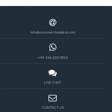
info@economicshelpdesk.com
+44-166-626-0813
LIVE CHAT
CONTACT US