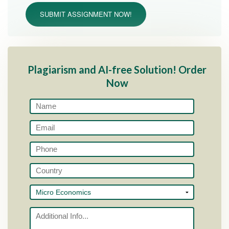
SUBMIT ASSIGNMENT NOW!
Plagiarism and AI-free Solution! Order
Now