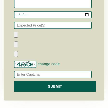
change code