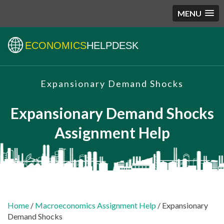
MENU
ECONOMICS
HELPDESK
Expansionary Demand Shocks
Expansionary Demand Shocks
Assignment Help
Home
/
Macroeconomics Assignment Help
/ Expansionary
Demand Shocks