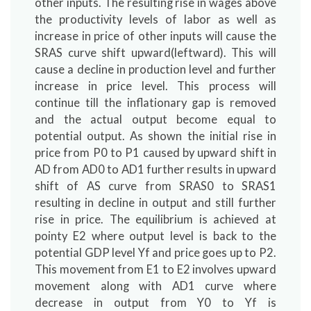
other inputs. The resulting rise in wages above
the productivity levels of labor as well as
increase in price of other inputs will cause the
SRAS curve shift upward(leftward). This will
cause a decline in production level and further
increase in price level. This process will
continue till the inflationary gap is removed
and the actual output become equal to
potential output. As shown the initial rise in
price from P0 to P1 caused by upward shift in
AD from AD0 to AD1 further results in upward
shift of AS curve from SRAS0 to SRAS1
resulting in decline in output and still further
rise in price. The equilibrium is achieved at
pointy E2 where output level is back to the
potential GDP level Yf and price goes up to P2.
This movement from E1 to E2 involves upward
movement along with AD1 curve where
decrease in output from Y0 to Yf is