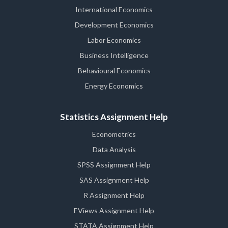
International Economics
Development Economics
Labor Economics
Business Intelligence
Behavioural Economics
Energy Economics
Statistics Assignment Help
Econometrics
Data Analysis
SPSS Assignment Help
SAS Assignment Help
R Assignment Help
EViews Assignment Help
STATA Assignment Help