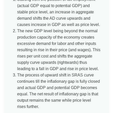
(actual GDP equal to potential GDP) and
stable price level, an increase in aggregate
demand shifts the AD curve upwards and
causes increase in GDP as well as price level.
The new GDP level being beyond the normal
production capacity of the economy creates
excessive demand for labor and other inputs
resulting in rise in their price (and wages). This
rises per unit cost and shifts the aggregate
supply curve upwards (rightwards) thus
leading to a fall in GDP and rise in price level.
The process of upward shift in SRAS curve
continues till the inflationary gap is fully closed
and actual GDP and potential GDP becomes
equal. The net result of inflationary gap is that
output remains the same while price level
rises further.