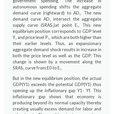
government spending. The increase in
autonomous spending shifts the aggregate
demand curve (rightward) to AD
. The new
1
demand curve AD
intersect the aggregate
1
supply curve (SRAS
)at point E
. This new
0
1
equilibrium position corresponds to GDP level
Y
and price level P
, which are both higher than
1
1
their earlier levels. Thus, an expansionary
aggregate demand shock results in increase in
both the price level as well as the GDP. This
change is shown by a movement along the
SRAS
curve from E0 to E
.
0
1
But in the new equilibrium position, the actual
GDP(Y1) exceeds the potential GDP(Y1) thus
opening up the inflationary gap Y1- Yf. This
inflationary gap shows that economy is
producing beyond its normal capacity thereby
creating usually excess demand for labor and