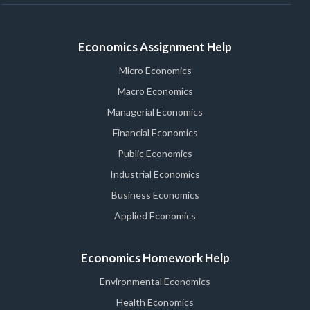
Economics Assignment Help
Micro Economics
Macro Economics
Managerial Economics
Financial Economics
Public Economics
Industrial Economics
Business Economics
Applied Economics
Economics Homework Help
Environmental Economics
Health Economics