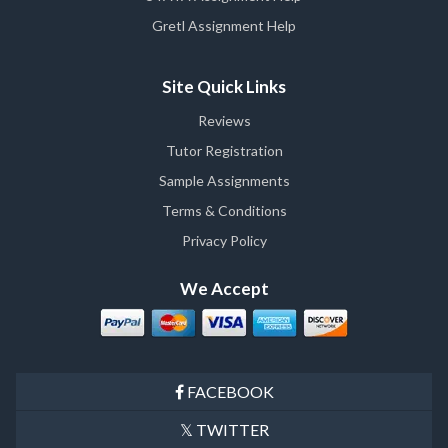
Gretl Assignment Help
Site Quick Links
Reviews
Tutor Registration
Sample Assignments
Terms & Conditions
Privacy Policy
We Accept
FACEBOOK
TWITTER