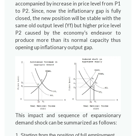
accompanied by increase in price level from P1
to P2. Since, now the inflationary gap is fully
closed, the new position will be stable with the
same old output level (Yf) but higher price level
P2 caused by the economy’s endeavor to
produce more than its normal capacity thus
opening up inflationary output gap.
This impact and sequence of expansionary
demand shock can be summarized as follows:
Starting from the position of full employment