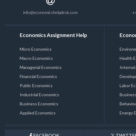
info@economicshelpdesk.com
+
Economics Assignment Help
Econo
Micro Economics
Environ
Macro Economics
Health 
Managerial Economics
Internat
Financial Economics
Develop
Public Economics
Labor E
Industrial Economics
Business
Business Economics
Behaviou
Applied Economics
Energy 
FACEBOOK
TWITTE