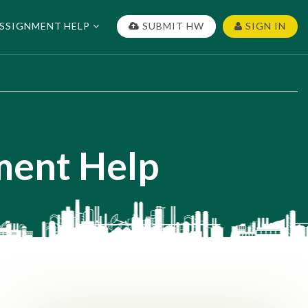
SSIGNMENT HELP
SUBMIT HW
SIGN IN
ment Help