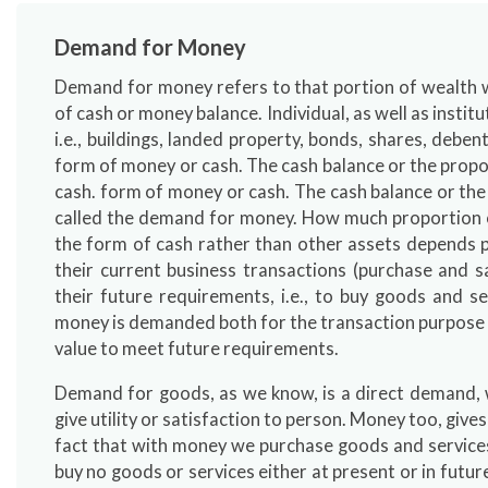
Demand for Money
Demand for money refers to that portion of wealth wh
of cash or money balance. Individual, as well as institu
i.e., buildings, landed property, bonds, shares, debent
form of money or cash. The cash balance or the propor
cash. form of money or cash. The cash balance or the
called the demand for money. How much proportion of
the form of cash rather than other assets depends p
their current business transactions (purchase and sa
their future requirements, i.e., to buy goods and se
money is demanded both for the transaction purpose as 
value to meet future requirements.
Demand for goods, as we know, is a direct demand,
give utility or satisfaction to person. Money too, gives 
fact that with money we purchase goods and services.
buy no goods or services either at present or in futur