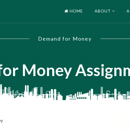
HOME
ABOUT
A
Demand for Money
or Money Assign
ey