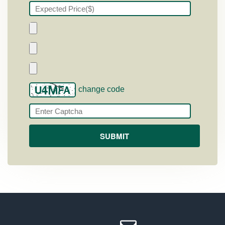
change code