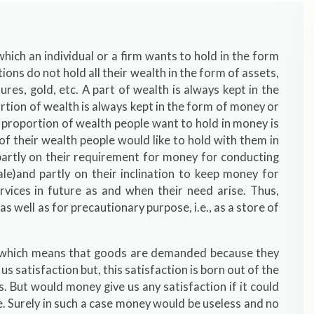
ich an individual or a firm wants to hold in the form
tions do not hold all their wealth in the form of assets,
ures, gold, etc. A part of wealth is always kept in the
tion of wealth is always kept in the form of money or
 proportion of wealth people want to hold in money is
 their wealth people would like to hold with them in
artly on their requirement for money for conducting
le)and partly on their inclination to keep money for
rvices in future as and when their need arise. Thus,
well as for precautionary purpose, i.e., as a store of
 which means that goods are demanded because they
us satisfaction but, this satisfaction is born out of the
 But would money give us any satisfaction if it could
e. Surely in such a case money would be useless and no