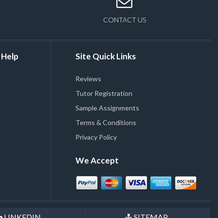
CONTACT US
 Help
Site Quick Links
Reviews
Tutor Registration
Sample Assignments
Terms & Conditions
Privacy Policy
We Accept
LINKEDIN
SITEMAP