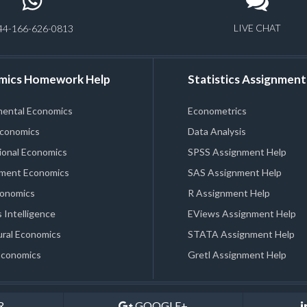
LIVE CHAT
44-166-626-0813
mics Homework Help
Statistics Assignment
mental Economics
Econometrics
Economics
Data Analysis
ional Economics
SPSS Assignment Help
ment Economics
SAS Assignment Help
conomics
R Assignment Help
 Intelligence
EViews Assignment Help
ral Economics
STATA Assignment Help
Economics
Gretl Assignment Help
R
GOOGLE+