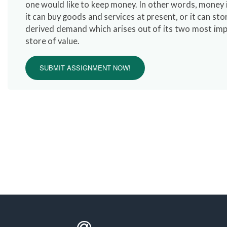
one would like to keep money. In other words, money
it can buy goods and services at present, or it can st
derived demand which arises out of its two most impor
store of value.
SUBMIT ASSIGNMENT NOW!