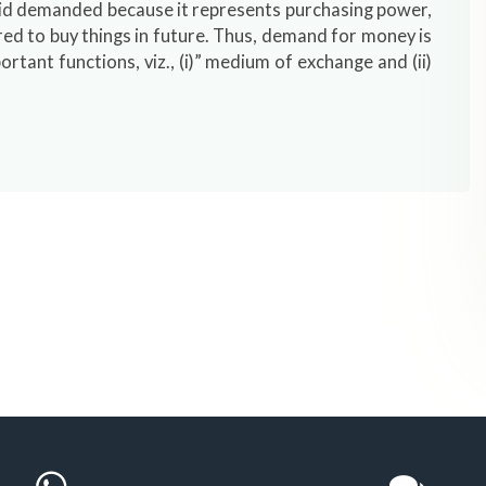
 id demanded because it represents purchasing power,
ored to buy things in future. Thus, demand for money is
tant functions, viz., (i)” medium of exchange and (ii)