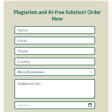
Plagiarism and AI-free Solution! Order
Now