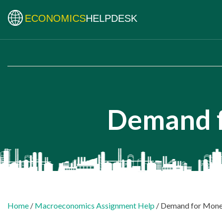
ECONOMICS
HELPDESK
Demand f
Home
/
Macroeconomics Assignment Help
/ Demand for Mon