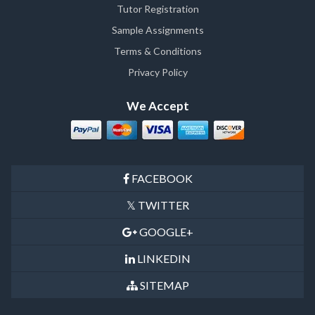
Tutor Registration
Sample Assignments
Terms & Conditions
Privacy Policy
We Accept
FACEBOOK
TWITTER
GOOGLE+
LINKEDIN
SITEMAP