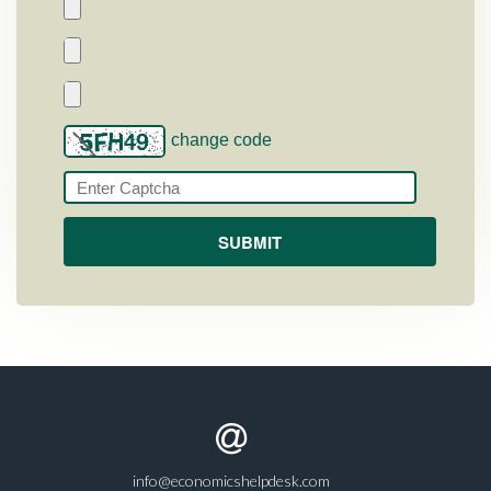
change code
info@economicshelpdesk.com