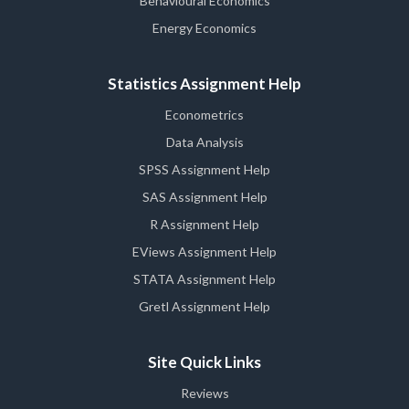
Behavioural Economics
Energy Economics
Statistics Assignment Help
Econometrics
Data Analysis
SPSS Assignment Help
SAS Assignment Help
R Assignment Help
EViews Assignment Help
STATA Assignment Help
Gretl Assignment Help
Site Quick Links
Reviews