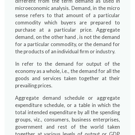
different from the term demand as used in
microeconomic analysis. Demand, in the micro
sense refers to that amount of a particular
commodity which buyers are prepared to
purchase at a particular price. Aggregate
demand, on the other hand , is not the demand
for a particular commodity, or the demand for
the products of an individual firm or industry.
In refer to the demand for output of the
economy as a whole, i.e., the demand for all the
goods and services taken together at their
prevailing prices.
Aggregate demand schedule or aggregate
expenditure schedule, or a table in which the
total intended expenditure by all the spending
groups, viz., consumers, business enterprises,
government and rest of the world taken
together at various levels of output or GDP