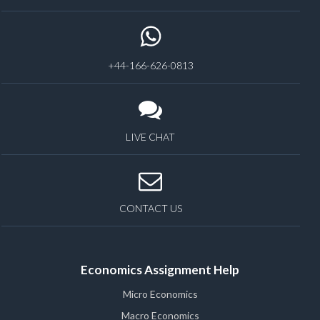
+44-166-626-0813
LIVE CHAT
CONTACT US
Economics Assignment Help
Micro Economics
Macro Economics