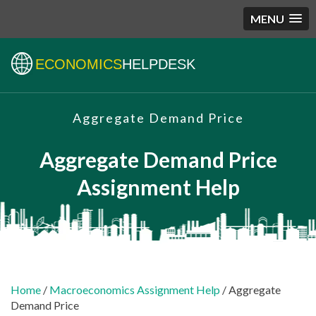
MENU
ECONOMICS
HELPDESK
Aggregate Demand Price
Aggregate Demand Price
Assignment Help
Home
/
Macroeconomics Assignment Help
/ Aggregate
Demand Price