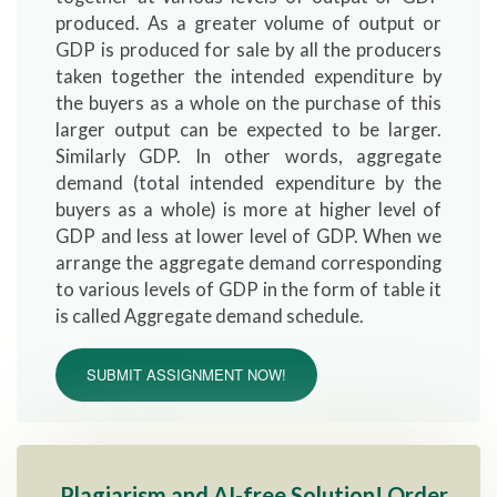
produced. As a greater volume of output or
GDP is produced for sale by all the producers
taken together the intended expenditure by
the buyers as a whole on the purchase of this
larger output can be expected to be larger.
Similarly GDP. In other words, aggregate
demand (total intended expenditure by the
buyers as a whole) is more at higher level of
GDP and less at lower level of GDP. When we
arrange the aggregate demand corresponding
to various levels of GDP in the form of table it
is called Aggregate demand schedule.
SUBMIT ASSIGNMENT NOW!
Plagiarism and AI-free Solution! Order