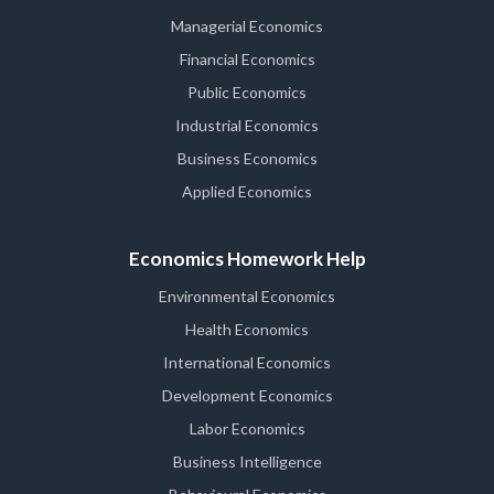
Managerial Economics
Financial Economics
Public Economics
Industrial Economics
Business Economics
Applied Economics
Economics Homework Help
Environmental Economics
Health Economics
International Economics
Development Economics
Labor Economics
Business Intelligence