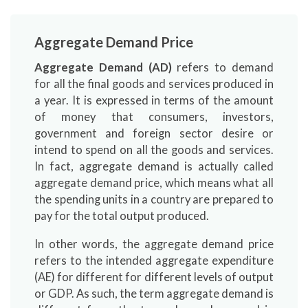
Aggregate Demand Price
Aggregate Demand (AD)
refers to demand
for all the final goods and services produced in
a year. It is expressed in terms of the amount
of money that consumers, investors,
government and foreign sector desire or
intend to spend on all the goods and services.
In fact, aggregate demand is actually called
aggregate demand price, which means what all
the spending units in a country are prepared to
pay for the total output produced.
In other words, the aggregate demand price
refers to the intended aggregate expenditure
(AE) for different for different levels of output
or GDP. As such, the term aggregate demand is