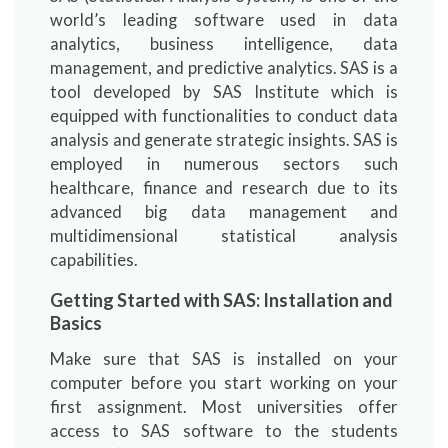
world’s leading software used in data
analytics, business intelligence, data
management, and predictive analytics. SAS is a
tool developed by SAS Institute which is
equipped with functionalities to conduct data
analysis and generate strategic insights. SAS is
employed in numerous sectors such
healthcare, finance and research due to its
advanced big data management and
multidimensional statistical analysis
capabilities.
Getting Started with SAS: Installation and
Basics
Make sure that SAS is installed on your
computer before you start working on your
first assignment. Most universities offer
access to SAS software to the students