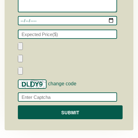
change code