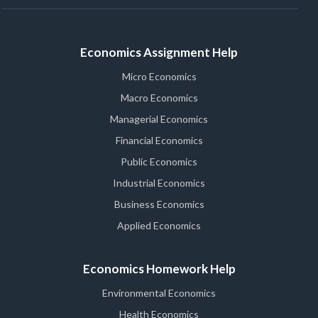
Economics Assignment Help
Micro Economics
Macro Economics
Managerial Economics
Financial Economics
Public Economics
Industrial Economics
Business Economics
Applied Economics
Economics Homework Help
Environmental Economics
Health Economics