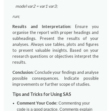
model var2 = var1 var3;
run;
Results and Interpretation:
Ensure you
organise the report with proper headings and
subheadings. Present the results of your
analyses. Always use tables, plots and figures
to present valuable insights. Based on your
research questions or objectives interpret the
results.
Conclusion:
Conclude your findings and analyse
possible consequences. Indicate possible
improvements or further scope of studies.
Tips and Tricks for Using SAS
Comment Your Code:
Commenting your
code is a good practice. Comments explain