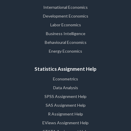
International Economics
Development Economics
Labor Economics
Business Intelligence
Behavioural Economics
Energy Economics
Statistics Assignment Help
Econometrics
Data Analysis
SPSS Assignment Help
SAS Assignment Help
R Assignment Help
EViews Assignment Help