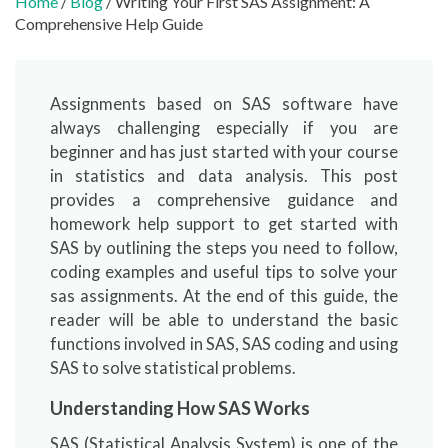
Home
/
Blog
/ Writing Your First SAS Assignment: A
Comprehensive Help Guide
Assignments based on SAS software have
always challenging especially if you are
beginner and has just started with your course
in statistics and data analysis. This post
provides a comprehensive guidance and
homework help support to get started with
SAS by outlining the steps you need to follow,
coding examples and useful tips to solve your
sas assignments. At the end of this guide, the
reader will be able to understand the basic
functions involved in SAS, SAS coding and using
SAS to solve statistical problems.
Understanding How SAS Works
SAS (Statistical Analysis System) is one of the