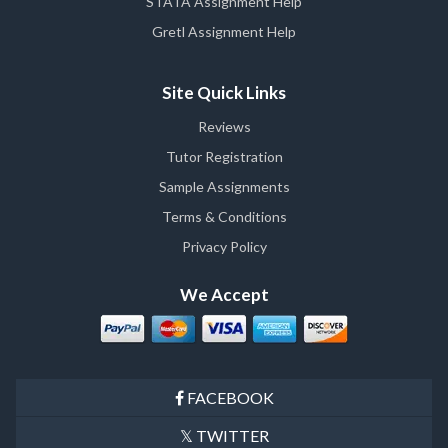
STATA Assignment Help
Gretl Assignment Help
Site Quick Links
Reviews
Tutor Registration
Sample Assignments
Terms & Conditions
Privacy Policy
We Accept
FACEBOOK
TWITTER