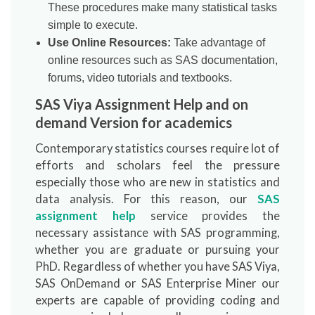
These procedures make many statistical tasks
simple to execute.
Use Online Resources:
Take advantage of
online resources such as SAS documentation,
forums, video tutorials and textbooks.
SAS Viya Assignment Help and on
demand Version for academics
Contemporary statistics courses require lot of
efforts and scholars feel the pressure
especially those who are new in statistics and
data analysis. For this reason, our
SAS
assignment help
service provides the
necessary assistance with SAS programming,
whether you are graduate or pursuing your
PhD. Regardless of whether you have SAS Viya,
SAS OnDemand or SAS Enterprise Miner our
experts are capable of providing coding and