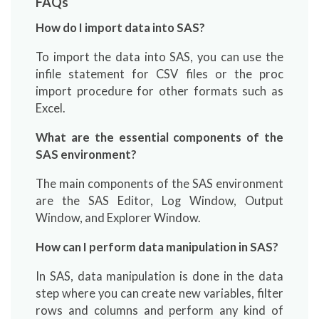
FAQs
How do I import data into SAS?
To import the data into SAS, you can use the
infile statement for CSV files or the proc
import procedure for other formats such as
Excel.
What are the essential components of the
SAS environment?
The main components of the SAS environment
are the SAS Editor, Log Window, Output
Window, and Explorer Window.
How can I perform data manipulation in SAS?
In SAS, data manipulation is done in the data
step where you can create new variables, filter
rows and columns and perform any kind of