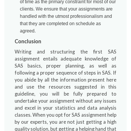
of time as the primary constraint for most of our
clients. We ensure that your assignments are
handled with the utmost professionalism and
that they are completed on schedule as
agreed.
Conclusion
Writing and structuring the first SAS
assignment entails adequate knowledge of
SAS basics, proper planning, as well as
following a proper sequence of steps in SAS. If
you abide by all the information present here
and use the resources suggested in this
guideline, you will be fully prepared to
undertake your assignment without any issues
and excel in your statistics and data analysis
classes. When you opt for SAS assignment help
by our experts, you are not just getting a high
quality solution, but getting a helping hand that