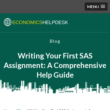
MENU
ECONOMICS
HELPDESK
Blog
Writing Your First SAS
Assignment: A Comprehensive
Help Guide