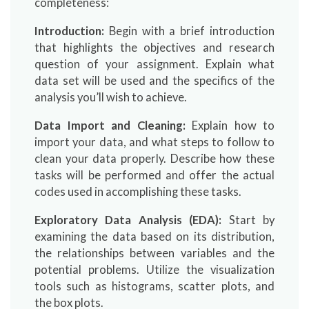
completeness:
Introduction:
Begin with a brief introduction
that highlights the objectives and research
question of your assignment. Explain what
data set will be used and the specifics of the
analysis you’ll wish to achieve.
Data Import and Cleaning:
Explain how to
import your data, and what steps to follow to
clean your data properly. Describe how these
tasks will be performed and offer the actual
codes used in accomplishing these tasks.
Exploratory Data Analysis (EDA):
Start by
examining the data based on its distribution,
the relationships between variables and the
potential problems. Utilize the visualization
tools such as histograms, scatter plots, and
the box plots.