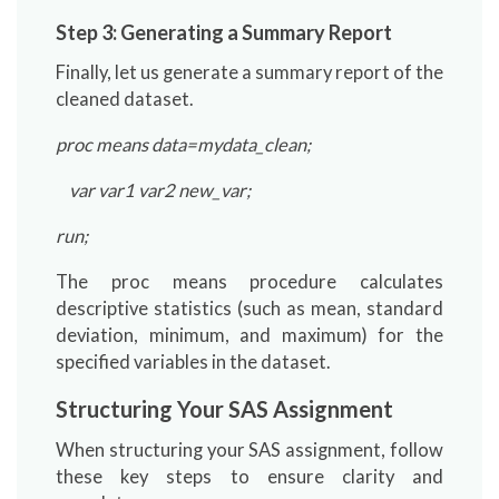
Step 3: Generating a Summary Report
Finally, let us generate a summary report of the
cleaned dataset.
proc means data=mydata_clean;
var var1 var2 new_var;
run;
The proc means procedure calculates
descriptive statistics (such as mean, standard
deviation, minimum, and maximum) for the
specified variables in the dataset.
Structuring Your SAS Assignment
When structuring your SAS assignment, follow
these key steps to ensure clarity and