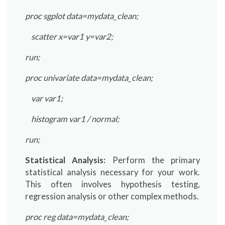
proc sgplot data=mydata_clean;
scatter x=var1 y=var2;
run;
proc univariate data=mydata_clean;
var var1;
histogram var1 / normal;
run;
Statistical Analysis:
Perform the primary
statistical analysis necessary for your work.
This often involves hypothesis testing,
regression analysis or other complex methods.
proc reg data=mydata_clean;