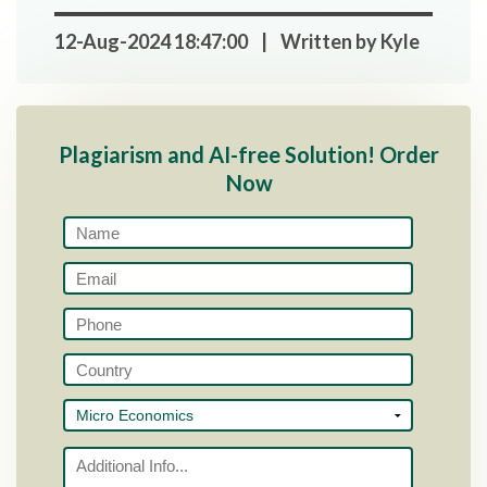
12-Aug-2024 18:47:00 | Written by Kyle
Plagiarism and AI-free Solution! Order
Now