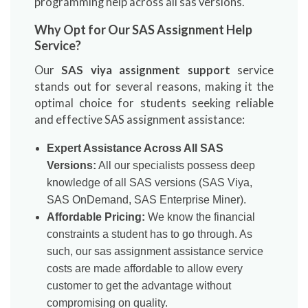
programming help across all sas versions.
Why Opt for Our SAS Assignment Help
Service?
Our
SAS viya assignment support
service
stands out for several reasons, making it the
optimal choice for students seeking reliable
and effective SAS assignment assistance:
Expert Assistance Across All SAS
Versions:
All our specialists possess deep
knowledge of all SAS versions (SAS Viya,
SAS OnDemand, SAS Enterprise Miner).
Affordable Pricing:
We know the financial
constraints a student has to go through. As
such, our sas assignment assistance service
costs are made affordable to allow every
customer to get the advantage without
compromising on quality.