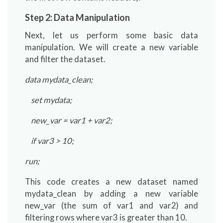
Step 2: Data Manipulation
Next, let us perform some basic data
manipulation. We will create a new variable
and filter the dataset.
data mydata_clean;
set mydata;
new_var = var1 + var2;
if var3 > 10;
run;
This code creates a new dataset named
mydata_clean by adding a new variable
new_var (the sum of var1 and var2) and
filtering rows where var3 is greater than 10.