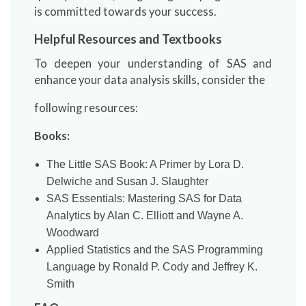
is committed towards your success.
Helpful Resources and Textbooks
To deepen your understanding of SAS and
enhance your data analysis skills, consider the
following resources:
Books:
The Little SAS Book: A Primer by Lora D.
Delwiche and Susan J. Slaughter
SAS Essentials: Mastering SAS for Data
Analytics by Alan C. Elliott and Wayne A.
Woodward
Applied Statistics and the SAS Programming
Language by Ronald P. Cody and Jeffrey K.
Smith