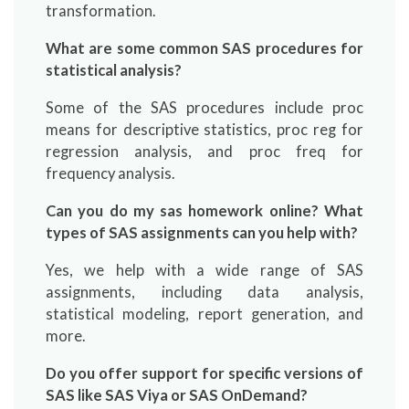
transformation.
What are some common SAS procedures for
statistical analysis?
Some of the SAS procedures include proc
means for descriptive statistics, proc reg for
regression analysis, and proc freq for
frequency analysis.
Can you do my sas homework online? What
types of SAS assignments can you help with?
Yes, we help with a wide range of SAS
assignments, including data analysis,
statistical modeling, report generation, and
more.
Do you offer support for specific versions of
SAS like SAS Viya or SAS OnDemand?