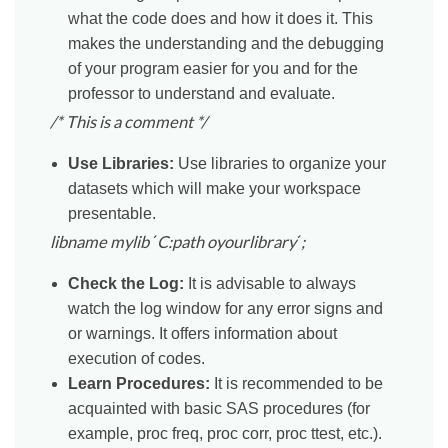
what the code does and how it does it. This
makes the understanding and the debugging
of your program easier for you and for the
professor to understand and evaluate.
/* This is a comment */
Use Libraries:
Use libraries to organize your
datasets which will make your workspace
presentable.
libname mylib
´
C:path oyourlibrary
´
;
Check the Log:
It is advisable to always
watch the log window for any error signs and
or warnings. It offers information about
execution of codes.
Learn Procedures:
It is recommended to be
acquainted with basic SAS procedures (for
example, proc freq, proc corr, proc ttest, etc.).