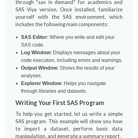
through “sas in demand” for academics and
SAS Viya version. Once installed, familiarize
yourself with the SAS environment, which
includes the following main components:
SAS Editor:
Where you write and edit your
SAS code.
Log Window:
Displays messages about your
code execution, including errors and warnings.
Output Window:
Shows the results of your
analyses.
Explorer Window:
Helps you navigate
through libraries and datasets.
Writing Your First SAS Program
To help you get started, let us write a simple
SAS program. This example will show you how
to import a dataset, perform basic data
manipulation, and generate a summary report.