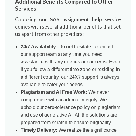
Additional Benefits Compared to Other
Services
Choosing our
SAS assignment help
service
comes with several additional benefits that set
us apart from other providers:
24/7 Availability:
Do not hesitate to contact
our support team at any time you need
assistance with any queries or concerns. Even
if you follow a different time zone or residing in
a different country, our 24X7 support is always
available to cater your needs.
Plagiarism and AI Free Work:
We never
compromise with academic integrity. We
uphold our zero-tolerance policy on plagiarism
and use of generative AI. All the solutions are
prepared from scratch to ensure originality.
Timely Delivery:
We realize the significance