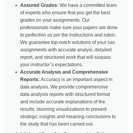
Assured Grades:
We have a committed team
of experts who ensure that you get the best
grades on your assignments. Our
professionals make sure your papers are done
to perfection as per the instructions and rubric.
We guarantee top-notch solutions of your sas
assignments with accurate analysi, detailed
report, and structured work that will surpass
your instructor’s expectations.
Accurate Analysis and Comprehensive
Reports:
Accuracy is an important aspect in
data analysis. We provide comprehensive
data analysis reports with structured format
and include accurate explanations of the
results, stunning visualizations to present
strategic insights and meaning conclusions to
the study that has been carried out.