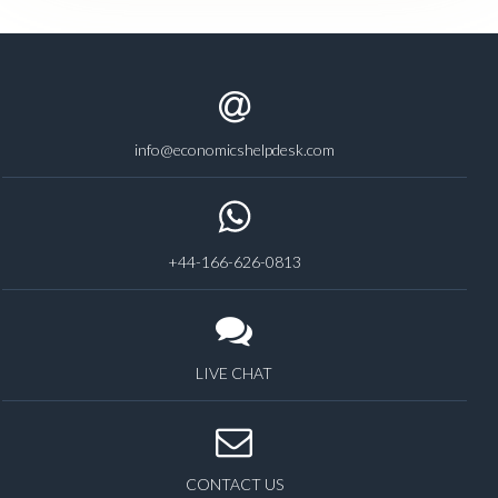
info@economicshelpdesk.com
+44-166-626-0813
LIVE CHAT
CONTACT US