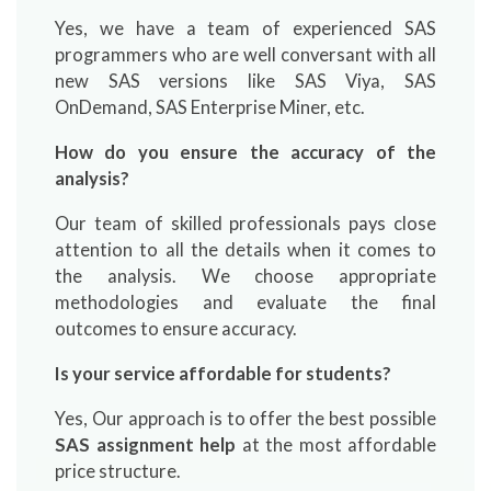
Yes, we have a team of experienced SAS
programmers who are well conversant with all
new SAS versions like SAS Viya, SAS
OnDemand, SAS Enterprise Miner, etc.
How do you ensure the accuracy of the
analysis?
Our team of skilled professionals pays close
attention to all the details when it comes to
the analysis. We choose appropriate
methodologies and evaluate the final
outcomes to ensure accuracy.
Is your service affordable for students?
Yes, Our approach is to offer the best possible
SAS assignment help
at the most affordable
price structure.