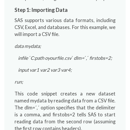
Step 1: Importing Data
SAS supports various data formats, including
CSV, Excel, and databases. For this example, we
will import a CSV file.
data mydata;
infile
´
C:path oyourfile.csv
´
dlm=
´
,
´
firstobs=2;
input var1 var2 var3 var4;
run;
This code snippet creates a new dataset
named mydata by reading data from a CSV file.
The dlm=´,´ option specifies that the delimiter
is a comma, and firstobs=2 tells SAS to start
reading data from the second row (assuming
the first row contains headers).