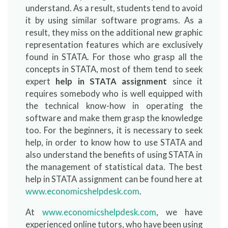
understand. As a result, students tend to avoid
it by using similar software programs. As a
result, they miss on the additional new graphic
representation features which are exclusively
found in STATA. For those who grasp all the
concepts in STATA, most of them tend to seek
expert
help in STATA assignment
since it
requires somebody who is well equipped with
the technical know-how in operating the
software and make them grasp the knowledge
too. For the beginners, it is necessary to seek
help, in order to know how to use STATA and
also understand the benefits of using STATA in
the management of statistical data. The best
help in STATA assignment can be found here at
www.economicshelpdesk.com
.
At
www.economicshelpdesk.com
, we have
experienced online tutors, who have been using