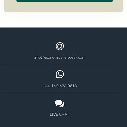
info@economicshelpdesk.com
+44-166-626-0813
LIVE CHAT