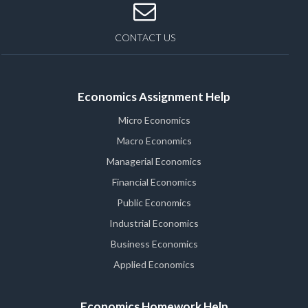
CONTACT US
Economics Assignment Help
Micro Economics
Macro Economics
Managerial Economics
Financial Economics
Public Economics
Industrial Economics
Business Economics
Applied Economics
Economics Homework Help