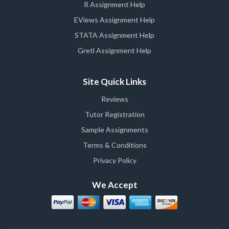
R Assignment Help
EViews Assignment Help
STATA Assignment Help
Gretl Assignment Help
Site Quick Links
Reviews
Tutor Registration
Sample Assignments
Terms & Conditions
Privacy Policy
We Accept