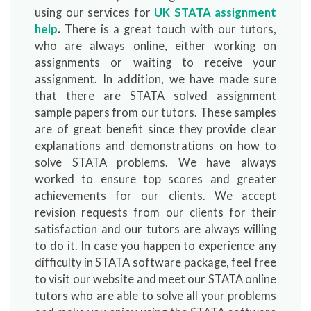
using our services for
UK STATA assignment
help
.
There is a great touch with our tutors,
who are always online, either working on
assignments or waiting to receive your
assignment. In addition, we have made sure
that there are STATA solved assignment
sample papers from our tutors. These samples
are of great benefit since they provide clear
explanations and demonstrations on how to
solve STATA problems. We have always
worked to ensure top scores and greater
achievements for our clients. We accept
revision requests from our clients for their
satisfaction and our tutors are always willing
to do it. In case you happen to experience any
difficulty in STATA software package, feel free
to visit our website and meet our STATA online
tutors who are able to solve all your problems