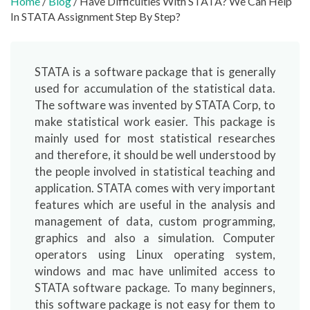
Home
/
Blog
/ Have Difficulties With STATA? We Can Help
In STATA Assignment Step By Step?
STATA is a software package that is generally
used for accumulation of the statistical data.
The software was invented by STATA Corp, to
make statistical work easier. This package is
mainly used for most statistical researches
and therefore, it should be well understood by
the people involved in statistical teaching and
application. STATA comes with very important
features which are useful in the analysis and
management of data, custom programming,
graphics and also a simulation. Computer
operators using Linux operating system,
windows and mac have unlimited access to
STATA software package. To many beginners,
this software package is not easy for them to