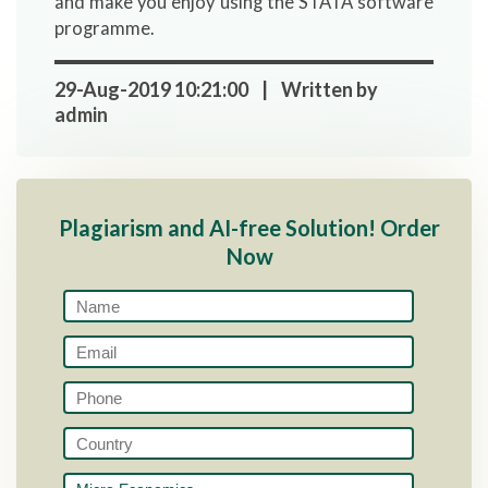
and make you enjoy using the STATA software
programme.
29-Aug-2019 10:21:00 | Written by
admin
Plagiarism and AI-free Solution! Order
Now