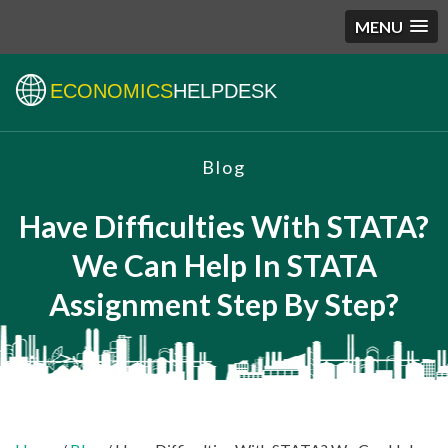
MENU
ECONOMICS
HELPDESK
Blog
Have Difficulties With STATA?
We Can Help In STATA
Assignment Step By Step?