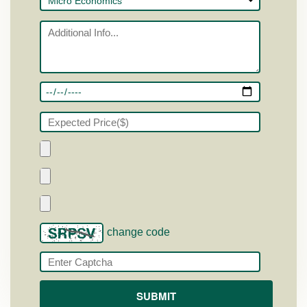
change code