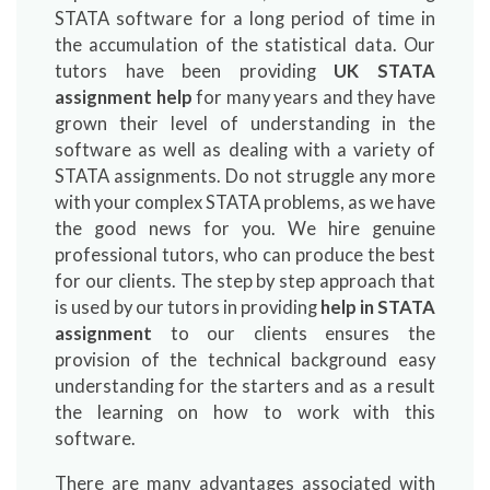
STATA software for a long period of time in
the accumulation of the statistical data. Our
tutors have been providing
UK STATA
assignment help
for many years and they have
grown their level of understanding in the
software as well as dealing with a variety of
STATA assignments. Do not struggle any more
with your complex STATA problems, as we have
the good news for you. We hire genuine
professional tutors, who can produce the best
for our clients. The step by step approach that
is used by our tutors in providing
help in
STATA
assignment
to our clients ensures the
provision of the technical background easy
understanding for the starters and as a result
the learning on how to work with this
software.
There are many advantages associated with