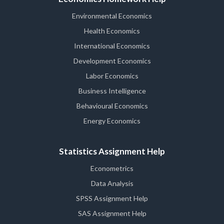
Environmental Economics
Health Economics
International Economics
Development Economics
Labor Economics
Business Intelligence
Behavioural Economics
Energy Economics
Statistics Assignment Help
Econometrics
Data Analysis
SPSS Assignment Help
SAS Assignment Help