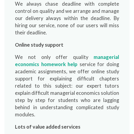
We always chase deadline with complete
control on quality and we arrange and manage
our delivery always within the deadline. By
hiring our service, none of our users will miss
their deadline.
Online study support
We not only offer quality
managerial
economics homework help
service for doing
academic assignments, we offer online study
support for explaining difficult chapters
related to this subject: our expert tutors
explain difficult managerial economics solution
step by step for students who are lagging
behind in understanding complicated study
modules.
Lots of value added services