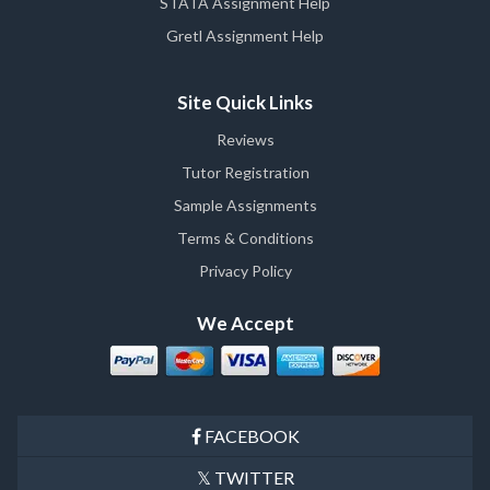
STATA Assignment Help
Gretl Assignment Help
Site Quick Links
Reviews
Tutor Registration
Sample Assignments
Terms & Conditions
Privacy Policy
We Accept
FACEBOOK
TWITTER