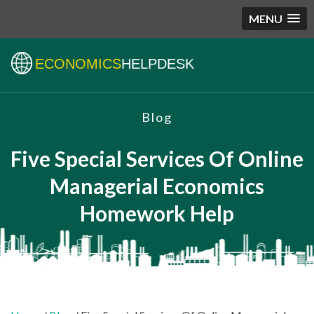
MENU
ECONOMICS
HELPDESK
Blog
Five Special Services Of Online
Managerial Economics
Homework Help