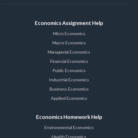
Economics Assignment Help
Micro Economics
Macro Economics
Managerial Economics
Financial Economics
Public Economics
Industrial Economics
Business Economics
Applied Economics
Economics Homework Help
Environmental Economics
Health Economics