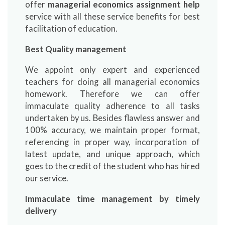
offer
managerial economics assignment help
service with all these service benefits for best
facilitation of education.
Best Quality management
We appoint only expert and experienced
teachers for doing all managerial economics
homework. Therefore we can offer
immaculate quality adherence to all tasks
undertaken by us. Besides flawless answer and
100% accuracy, we maintain proper format,
referencing in proper way, incorporation of
latest update, and unique approach, which
goes to the credit of the student who has hired
our service.
Immaculate time management by timely
delivery