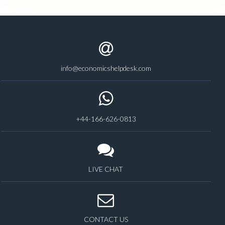
info@economicshelpdesk.com
+44-166-626-0813
LIVE CHAT
CONTACT US