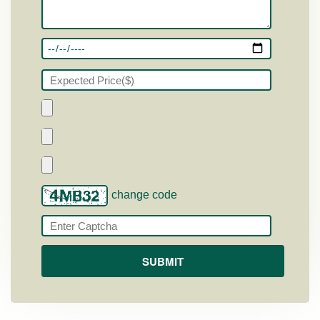
change code