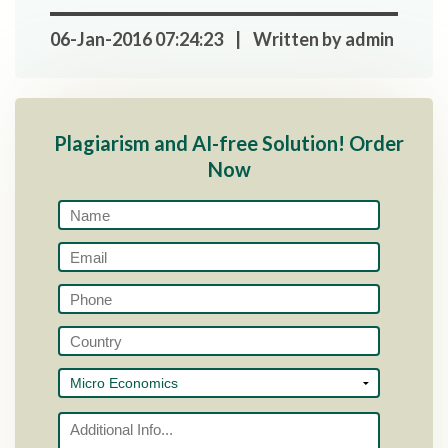
06-Jan-2016 07:24:23 | Written by admin
Plagiarism and AI-free Solution! Order
Now