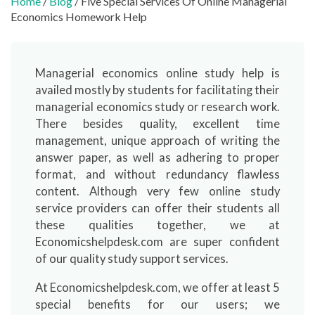
Home
/
Blog
/ Five Special Services Of Online Managerial
Economics Homework Help
Managerial economics online study help is
availed mostly by students for facilitating their
managerial economics study or research work.
There besides quality, excellent time
management, unique approach of writing the
answer paper, as well as adhering to proper
format, and without redundancy flawless
content. Although very few online study
service providers can offer their students all
these qualities together, we at
Economicshelpdesk.com are super confident
of our quality study support services.
At Economicshelpdesk.com, we offer at least 5
special benefits for our users; we