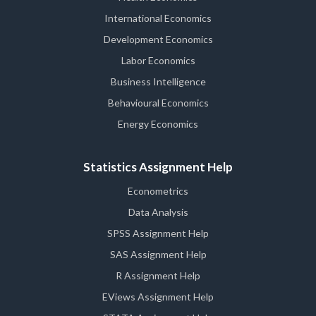
International Economics
Development Economics
Labor Economics
Business Intelligence
Behavioural Economics
Energy Economics
Statistics Assignment Help
Econometrics
Data Analysis
SPSS Assignment Help
SAS Assignment Help
R Assignment Help
EViews Assignment Help