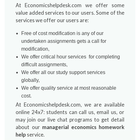
At Economicshelpdesk.com we offer some
value added services to our users. Some of the
services we offer our users are:
Free of cost modification is any of our
undertaken assignments gets a call for
modification,
We offer critical hour services for completing
difficult assignments,
We offer all our study support services
globally,
We offer quality service at most reasonable
cost.
At Economicshelpdesk.com, we are available
online 24x7: students can call us, email us, or
may join our live chat programs to get detail
about our
managerial economics homework
help
service.