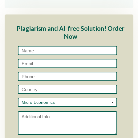
Plagiarism and AI-free Solution! Order
Now