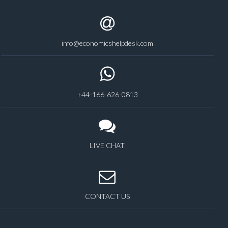
info@economicshelpdesk.com
+44-166-626-0813
LIVE CHAT
CONTACT US