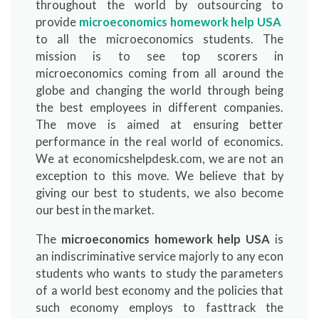
throughout the world by outsourcing to
provide
microeconomics homework help USA
to all the microeconomics students. The
mission is to see top scorers in
microeconomics coming from all around the
globe and changing the world through being
the best employees in different companies.
The move is aimed at ensuring better
performance in the real world of economics.
We at economicshelpdesk.com, we are not an
exception to this move. We believe that by
giving our best to students, we also become
our best in the market.
The
microeconomics homework help USA
is
an indiscriminative service majorly to any econ
students who wants to study the parameters
of a world best economy and the policies that
such economy employs to fasttrack the