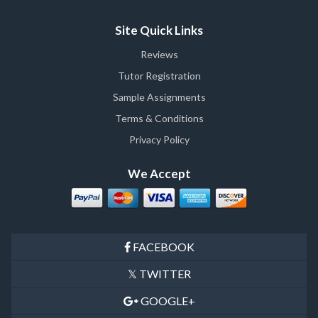
Site Quick Links
Reviews
Tutor Registration
Sample Assignments
Terms & Conditions
Privacy Policy
We Accept
FACEBOOK
TWITTER
GOOGLE+