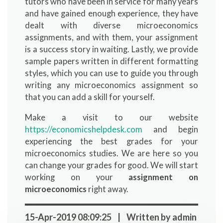
tutors who have been in service for many years
and have gained enough experience, they have
dealt with diverse microeconomics
assignments, and with them, your assignment
is a success story in waiting. Lastly, we provide
sample papers written in different formatting
styles, which you can use to guide you through
writing any microeconomics assignment so
that you can add a skill for yourself.
Make a visit to our website
https://economicshelpdesk.com
and begin
experiencing the best grades for your
microeconomics studies. We are here so you
can change your grades for good. We will start
working on your
assignment on
microeconomics
right away.
15-Apr-2019 08:09:25 | Written by admin