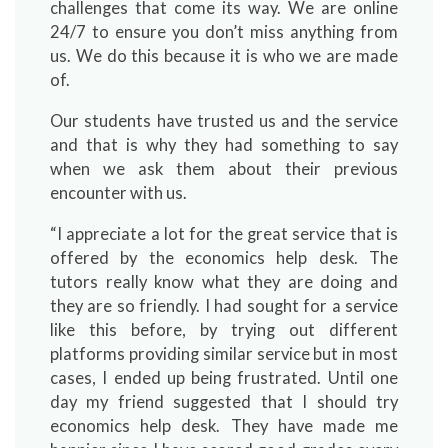
challenges that come its way. We are online
24/7 to ensure you don’t miss anything from
us. We do this because it is who we are made
of.
Our students have trusted us and the service
and that is why they had something to say
when we ask them about their previous
encounter with us.
“I appreciate a lot for the great service that is
offered by the economics help desk. The
tutors really know what they are doing and
they are so friendly. I had sought for a service
like this before, by trying out different
platforms providing similar service but in most
cases, I ended up being frustrated. Until one
day my friend suggested that I should try
economics help desk. They have made me