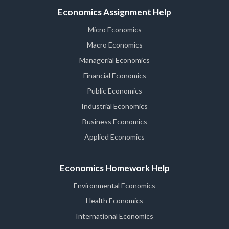
Economics Assignment Help
Micro Economics
Macro Economics
Managerial Economics
Financial Economics
Public Economics
Industrial Economics
Business Economics
Applied Economics
Economics Homework Help
Environmental Economics
Health Economics
International Economics