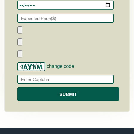
change code