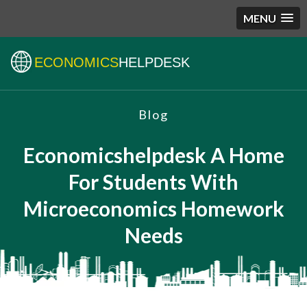
MENU
ECONOMICS
HELPDESK
Blog
Economicshelpdesk A Home
For Students With
Microeconomics Homework
Needs