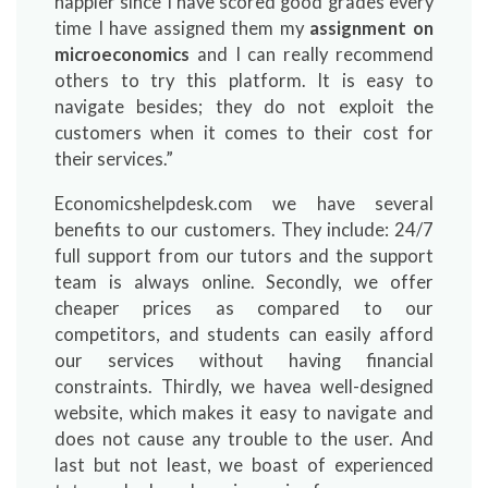
happier since I have scored good grades every
time I have assigned them my
assignment on
microeconomics
and I can really recommend
others to try this platform. It is easy to
navigate besides; they do not exploit the
customers when it comes to their cost for
their services.”
Economicshelpdesk.com we have several
benefits to our customers. They include: 24/7
full support from our tutors and the support
team is always online. Secondly, we offer
cheaper prices as compared to our
competitors, and students can easily afford
our services without having financial
constraints. Thirdly, we havea well-designed
website, which makes it easy to navigate and
does not cause any trouble to the user. And
last but not least, we boast of experienced