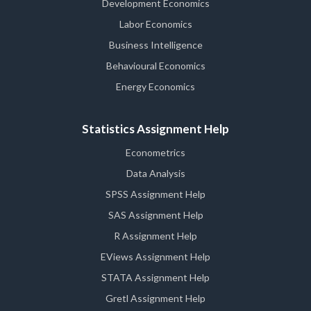
Development Economics
Labor Economics
Business Intelligence
Behavioural Economics
Energy Economics
Statistics Assignment Help
Econometrics
Data Analysis
SPSS Assignment Help
SAS Assignment Help
R Assignment Help
EViews Assignment Help
STATA Assignment Help
Gretl Assignment Help