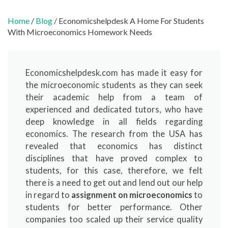
Home
/
Blog
/ Economicshelpdesk A Home For Students
With Microeconomics Homework Needs
Economicshelpdesk.com has made it easy for
the microeconomic students as they can seek
their academic help from a team of
experienced and dedicated tutors, who have
deep knowledge in all fields regarding
economics. The research from the USA has
revealed that economics has distinct
disciplines that have proved complex to
students, for this case, therefore, we felt
there is a need to get out and lend out our help
in regard to
assignment on microeconomics
to
students for better performance. Other
companies too scaled up their service quality